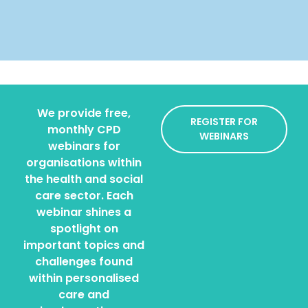
We provide free,
REGISTER FOR
monthly CPD
WEBINARS
webinars for
organisations within
the health and social
care sector. Each
webinar shines a
spotlight on
important topics and
challenges found
within personalised
care and