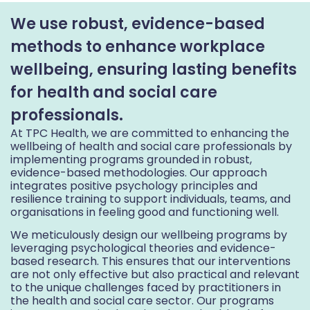
We use robust, evidence-based
methods to enhance workplace
wellbeing, ensuring lasting benefits
for health and social care
professionals.
At TPC Health, we are committed to enhancing the
wellbeing of health and social care professionals by
implementing programs grounded in robust,
evidence-based methodologies. Our approach
integrates positive psychology principles and
resilience training to support individuals, teams, and
organisations in feeling good and functioning well.
We meticulously design our wellbeing programs by
leveraging psychological theories and evidence-
based research. This ensures that our interventions
are not only effective but also practical and relevant
to the unique challenges faced by practitioners in
the health and social care sector. Our programs