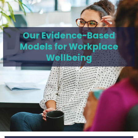
Our Evidence-Based
Models for Workplace
Wellbeing