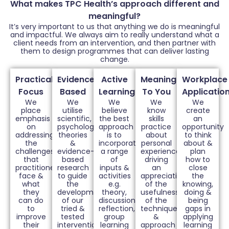
What makes TPC Health’s approach different and
meaningful?
It’s very important to us that anything we do is meaningful
and impactful. We always aim to really understand what a
client needs from an intervention, and then partner with
them to design programmes that can deliver lasting
change.
Practical
Evidence
Active
Meaningful
Workplace
Focus
Based
Learning
To You
Applicatio
We
We
We
We
We
place
utilise
believe
know
create
emphasis
scientific,
the best
skills
an
on
psychological
approach
practice
opportunity
addressing
theories
is to
about
to think
the
&
incorporate
personal
about &
challenges
evidence-
a range
experiences
plan
that
based
of
driving
how to
practitioners
research
inputs &
an
close
face &
to guide
activities
appreciation
the
what
the
e.g.
of the
knowing,
they
development
theory,
usefulness
doing &
can do
of our
discussions,
of the
being
to
tried &
reflection,
techniques
gaps in
improve
tested
group
&
applying
their
interventions
learning
approach
learning