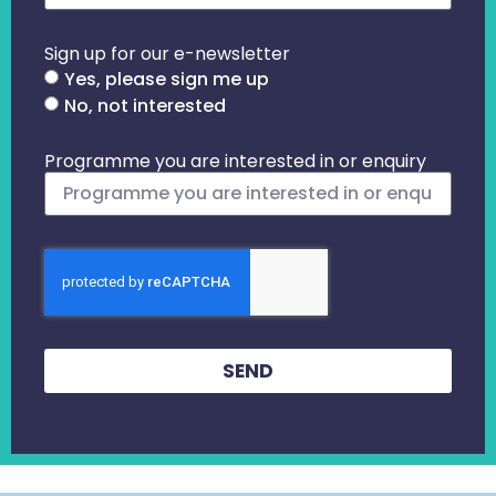
Sign up for our e-newsletter
Yes, please sign me up
No, not interested
Programme you are interested in or enquiry
SEND