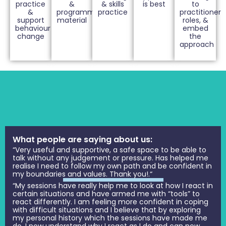
practice
&
& skills
is best
to
&
programme
practice
practitioner
support
material
roles, &
behaviour
embed
change
the
approach
What people are saying about us:
“Very useful and supportive, a safe space to be able to
talk without any judgement or pressure. Has helped me
realise I need to follow my own path and be confident in
my boundaries and values. Thank you!.“
“My sessions have really help me to look at how I react in
certain situations and have armed me with “tools” to
react differently. I am feeling more confident in coping
with difficult situations and I believe that by exploring
my personal history which the sessions have made me
do, I now understand why I react as I do and can now