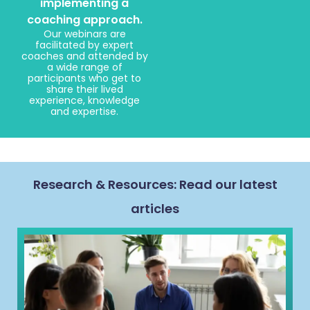
implementing a
coaching approach.
Our webinars are
facilitated by expert
coaches and attended by
a wide range of
participants who get to
share their lived
experience, knowledge
and expertise.
Research & Resources: Read our latest
articles