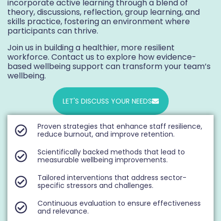
incorporate active learning through a blend of
theory, discussions, reflection, group learning, and
skills practice, fostering an environment where
participants can thrive.
Join us in building a healthier, more resilient
workforce. Contact us to explore how evidence-
based wellbeing support can transform your team’s
wellbeing.
LET'S DISCUSS YOUR NEEDS
Proven strategies that enhance staff resilience,
reduce burnout, and improve retention.
Scientifically backed methods that lead to
measurable wellbeing improvements.
Tailored interventions that address sector-
specific stressors and challenges.
Continuous evaluation to ensure effectiveness
and relevance.