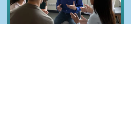
Group Coaching: How It Works and
How to Run It
Most coaching happens one-to-one, a single
coach and a single person. Group coaching
changes the shape. One coach works with...
Read More >