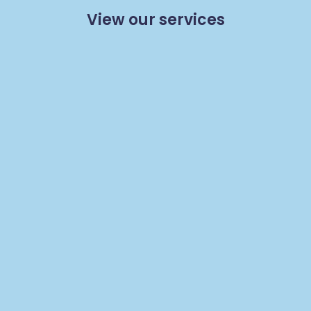
View our services