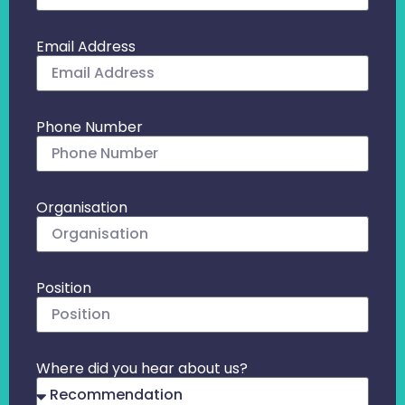
Email Address
Phone Number
Organisation
Position
Where did you hear about us?