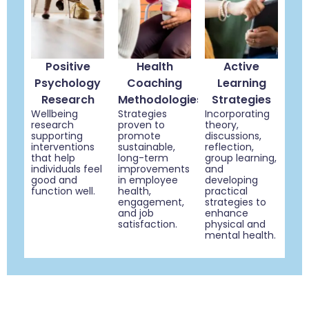
Positive
Health
Active
Psychology
Coaching
Learning
Research
Methodologies
Strategies
Wellbeing
Strategies
Incorporating
research
proven to
theory,
supporting
promote
discussions,
interventions
sustainable,
reflection,
that help
long-term
group learning,
individuals feel
improvements
and
good and
in employee
developing
function well.
health,
practical
engagement,
strategies to
and job
enhance
satisfaction.
physical and
mental health.