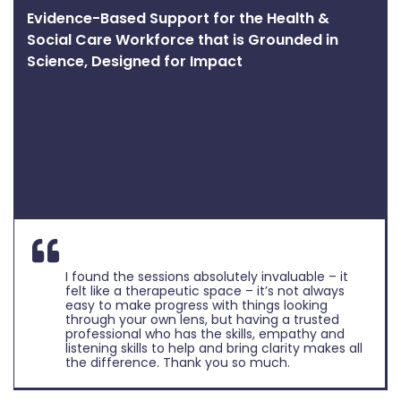
Evidence-Based Support for the Health &
Social Care Workforce that is Grounded in
Science, Designed for Impact
I found the sessions absolutely invaluable – it
felt like a therapeutic space – it’s not always
easy to make progress with things looking
through your own lens, but having a trusted
professional who has the skills, empathy and
listening skills to help and bring clarity makes all
the difference. Thank you so much.