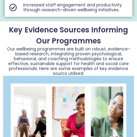
Increased staff engagement and productivity
through research-driven wellbeing initiatives.
Key Evidence Sources Informing
Our Programmes
Our wellbeing programmes are built on robust, evidence-
based research, integrating proven psychological,
behavioral, and coaching methodologies to ensure
effective, sustainable support for health and social care
professionals. Here are some examples of key evidence
sourcs utilised: