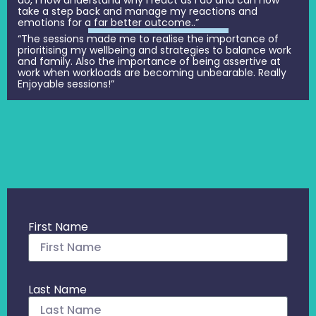
take a step back and manage my reactions and
emotions for a far better outcome..”
“The sessions made me to realise the importance of
prioritising my wellbeing and strategies to balance work
and family. Also the importance of being assertive at
work when workloads are becoming unbearable. Really
Enjoyable sessions!”
First Name
Last Name