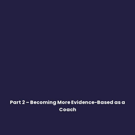
Part 2 – Becoming More Evidence-Based as a
Coach