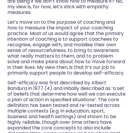
are being if we don’t know how to measure it? No,
my view is, for now, let’s stick with empathy
measures.
Let’s move on to the purpose of coaching and
how to measure the impact of your coaching
practice. Most of us would agree that the primary
intention of coaching is to support coachees to
recognise, engage with, and mobilise their own
sense of resourcefulness, to bring to awareness
what really matters to them, and to problem
solve and make plans about how to move forward
in their lives. My view then, is that it’s our job to
primarily support people to develop self-efficacy.
Self-efficacy was first described by Albert
Bandura in 1977 (4) and initially described as ‘a set
of beliefs that determine how well we can execute
a plan of action in specified situations’. The core
definition has been tested and re-tested across
multiple contexts (e.g. in education, sport,
business and health settings) and shown to be
highly reliable, though over time others have
expanded the core concepts to also include