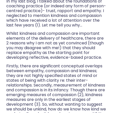
In my last blog, I talked about the foundations of
coaching practice (or indeed any form of person-
centred practice)- trust, rapport and empathy. I
neglected to mention kindness and compassion
which have received a lot of attention over the
last few years (1). Let me tell you why…
Whilst kindness and compassion are important
elements of the delivery of healthcare, there are
2 reasons why I am not as yet convinced (though
you may disagree with me!) that they should
replace empathy as the starting point for
developing reflective, evidence-based practice.
Firstly, there are significant conceptual overlaps
between empathy, compassion and kindness;
they are not highly specified states of mind or
states of being with clarity re: their inter-
relationships. Secondly, measurement of kindness
and compassion is in its infancy. Though there are
emerging measures of compassion (2), kindness
measures are only in the earliest stages of
development (3). So, without wanting to suggest
we should be unkind, how do we know how kind we