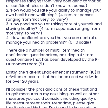
responses ranging from ‘very confident’ to ‘not at
all confident’ plus a ‘don’t know’ response)
2. ‘How would you rate your ability to manage your
own health and wellbeing?’ (4 item responses
ranging from ‘not very’ to ‘very’)
3. ‘How good are you at taking care of yourself and
staying healthy?’ (4 item responses ranging from
‘not very’ to ‘very’)
4. ‘How confident are you that you can control or
manage your health problems?’ (0-10 scale)
There are a number of multi-item ‘health
confidence’ questionnaires, including a 4-item
questionnaire that has been developed by the R-
Outcomes team (9).
Lastly, the ‘Patient Enablement Instrument’ (10) is
a 6-item measure that has been used worldwide
for over 20 years.
I’ll consider the pros and cons of these ‘fast and
frugal’ measures in my next blog, as well as other
measures you could consider, including quality of
life measurement tools. Meantime, please give
feedback on this blog. I’m bound to have missed