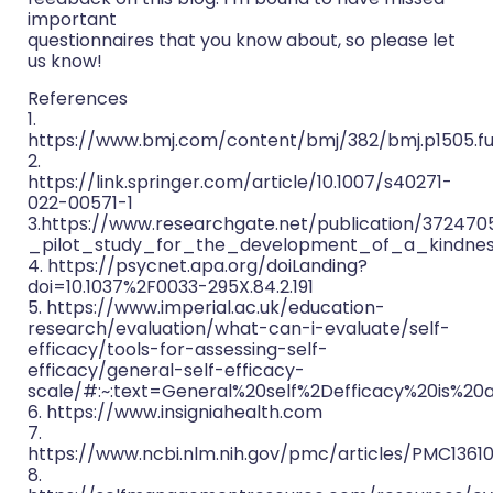
important
questionnaires that you know about, so please let
us know!
References
1.
https://www.bmj.com/content/bmj/382/bmj.p1505.ful
2.
https://link.springer.com/article/10.1007/s40271-
022-00571-1
3.https://www.researchgate.net/publication/37247
_pilot_study_for_the_development_of_a_kindnes
4. https://psycnet.apa.org/doiLanding?
doi=10.1037%2F0033-295X.84.2.191
5. https://www.imperial.ac.uk/education-
research/evaluation/what-can-i-evaluate/self-
efficacy/tools-for-assessing-self-
efficacy/general-self-efficacy-
scale/#:~:text=General%20self%2Defficacy%20is%2
6. https://www.insigniahealth.com
7.
https://www.ncbi.nlm.nih.gov/pmc/articles/PMC1361
8.