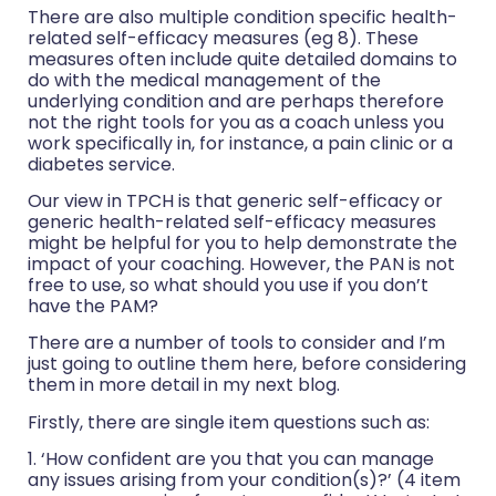
There are also multiple condition specific health-
related self-efficacy measures (eg 8). These
measures often include quite detailed domains to
do with the medical management of the
underlying condition and are perhaps therefore
not the right tools for you as a coach unless you
work specifically in, for instance, a pain clinic or a
diabetes service.
Our view in TPCH is that generic self-efficacy or
generic health-related self-efficacy measures
might be helpful for you to help demonstrate the
impact of your coaching. However, the PAN is not
free to use, so what should you use if you don’t
have the PAM?
There are a number of tools to consider and I’m
just going to outline them here, before considering
them in more detail in my next blog.
Firstly, there are single item questions such as:
1. ‘How confident are you that you can manage
any issues arising from your condition(s)?’ (4 item