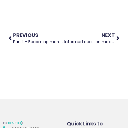
PREVIOUS
NEXT
Part 1 – Becoming more evidence based as a health coach
Informed decision making and consent in maternity and neonatal services
Quick Links to