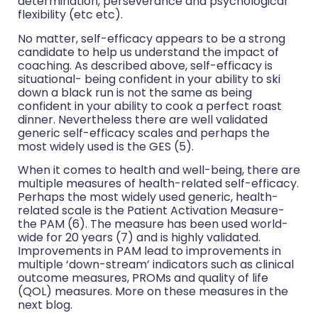
determination, perseverance and psychological
flexibility (etc etc).
No matter, self-efficacy appears to be a strong
candidate to help us understand the impact of
coaching. As described above, self-efficacy is
situational- being confident in your ability to ski
down a black run is not the same as being
confident in your ability to cook a perfect roast
dinner. Nevertheless there are well validated
generic self-efficacy scales and perhaps the
most widely used is the GES (5).
When it comes to health and well-being, there are
multiple measures of health-related self-efficacy.
Perhaps the most widely used generic, health-
related scale is the Patient Activation Measure-
the PAM (6). The measure has been used world-
wide for 20 years (7) and is highly validated.
Improvements in PAM lead to improvements in
multiple ‘down-stream’ indicators such as clinical
outcome measures, PROMs and quality of life
(QOL) measures. More on these measures in the
next blog.