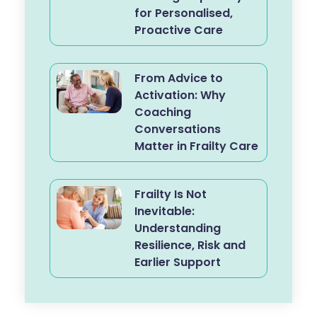
for Personalised,
Proactive Care
From Advice to
Activation: Why
Coaching
Conversations
Matter in Frailty Care
Frailty Is Not
Inevitable:
Understanding
Resilience, Risk and
Earlier Support