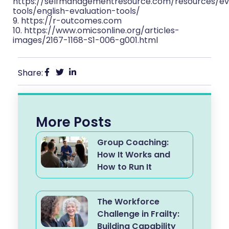
https://selfmanagementresource.com/resources/ev
tools/english-evaluation-tools/
9. https://r-outcomes.com
10. https://www.omicsonline.org/articles-
images/2167-1168-S1-006-g001.html
Share:
More Posts
Group Coaching:
How It Works and
How to Run It
The Workforce
Challenge in Frailty:
Building Capability