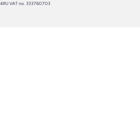
4RU VAT no. 333760703