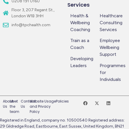
0208 191 0160
Services
Floor 3, 207 Regent St.,
Health &
Healthcare
London W1B 3HH
Wellbeing
Consulting
info@tpchealth.com
Coaching
Services
Train as a
Employee
Coach
Wellbeing
Support
Developing
Leaders
Programmes
for
Individuals
About
Meet
Contact
Website Usage
Policies
Us
the
Us
and Privacy
team
Policy
Registered in England, company no. 10500540 Registered address:
29 Gildredge Road, Eastbourne, East Sussex, United Kingdom, BN21