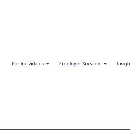
For Individuals
Employer Services
Insigh