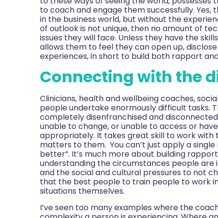
to these ways of seeing the world, possesses
to coach and engage them successfully. Yes, 
in the business world, but without the experi
of outlook is not unique, then no amount of te
issues they will face. Unless they have the skil
allows them to feel they can open up, disclos
experiences, in short to build both rapport an
Connecting with the 
Clinicians, health and wellbeing coaches, socia
people undertake enormously difficult tasks. 
completely disenfranchised and disconnected 
unable to change, or unable to access or have
appropriately. It takes great skill to work with
matters to them. You can’t just apply a singl
better”. It’s much more about building rapport
understanding the circumstances people are in,
and the social and cultural pressures to not 
that the best people to train people to work i
situations themselves.
I’ve seen too many examples where the coach is 
complexity a person is experiencing. Where an