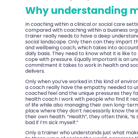
Why understanding m
In
coaching within a clinical or social care set
compared with coaching within a business orga
trainer really needs to have a deep understandi
social landscape. Only then can they impart th
and wellbeing coach, which takes into account 
daily basis. They need to know what it is like 
cope with pressure. Equally important is an u
commitment it takes to work in health and soci
delivers.
Only when you’ve worked in this kind of environ
a coach really have the empathy needed to u
coached feel and the unique pressures they fa
health coach I work with people who find it rea
of life while also managing their own long-ter
place where they don’t necessarily know the i
their own health. “Health”, they often think, “i
bad if I’m sick myself.”
Only a trainer who understands just what makes p