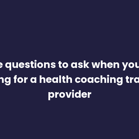
e questions to ask when you
ng for a health coaching tr
provider