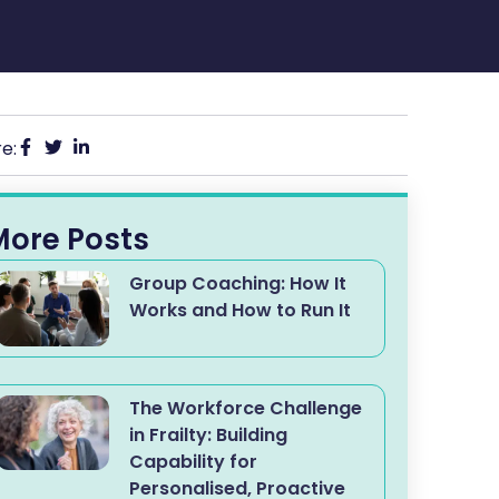
e:
More Posts
Group Coaching: How It
Works and How to Run It
The Workforce Challenge
in Frailty: Building
Capability for
Personalised, Proactive