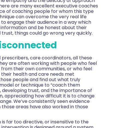
 the empathy and the delicacy of approach
there are many excellent executive coaches
ence of coaching people for whom this type
chnique can overcome the very real life
ls to engage their audience in a way which
e information and be honest about their
d trust, things could go wrong very quickly.
disconnected
l prescribers, care coordinators, all these
They are often working with people who feel
from their own communities, or who feel
 their health and care needs met
 those people and find out what truly
e model or technique to “coach them
, developing trust, and the importance of
 appreciating how difficult it is to change
change. We’ve consistently seen evidence
n those areas have also worked in those
far too directive, or insensitive to the
 intervention is designed around a system