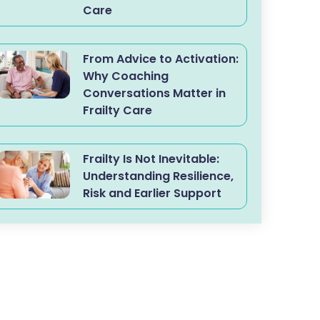
Care
From Advice to Activation:
Why Coaching
Conversations Matter in
Frailty Care
Frailty Is Not Inevitable:
Understanding Resilience,
Risk and Earlier Support