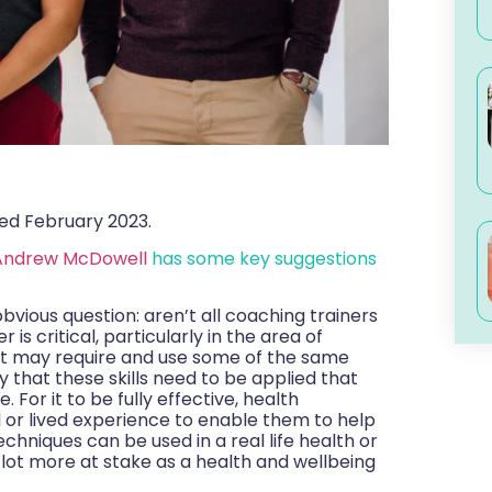
ed February 2023.
Andrew McDowell
has some key suggestions
obvious question: aren’t all coaching trainers
s critical, particularly in the area of
 it may require and use some of the same
ay that these skills need to be applied that
 For it to be fully effective, health
l or lived experience to enable them to help
chniques can be used in a real life health or
ul lot more at stake as a health and wellbeing