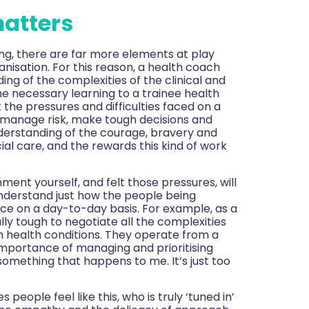
atters
ting, there are far more elements at play
nisation. For this reason, a health coach
ng of the complexities of the clinical and
e necessary learning to a trainee health
the pressures and difficulties faced on a
to manage risk, make tough decisions and
nderstanding of the courage, bravery and
al care, and the rewards this kind of work
ment yourself, and felt those pressures, will
nderstand just how the people being
ce on a day-to-day basis. For example, as a
lly tough to negotiate all the complexities
m health conditions. They operate from a
mportance of managing and prioritising
s something that happens to me. It’s just too
eople feel like this, who is truly ‘tuned in’