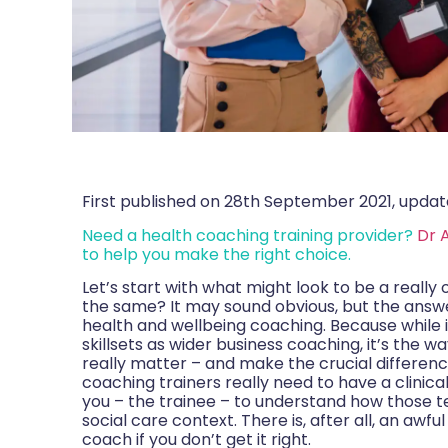
First published on 28th September 2021, updat
Need a health coaching training provider?
Dr 
to help you make the right choice.
Let’s start with what might look to be a really 
the same? It may sound obvious, but the answer i
health and wellbeing coaching. Because while
skillsets as wider business coaching, it’s the w
really matter – and make the crucial difference.
coaching trainers really need to have a clinica
you – the trainee – to understand how those te
social care context. There is, after all, an awf
coach if you don’t get it right.