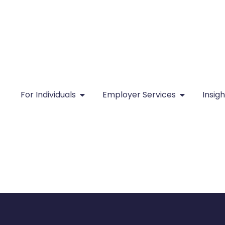
For Individuals
Employer Services
Insigh