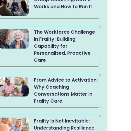
Works and How to Run It
The Workforce Challenge
in Frailty: Building
Capability for
Personalised, Proactive
Care
From Advice to Activation:
Why Coaching
Conversations Matter in
Frailty Care
Frailty Is Not Inevitable:
Understanding Resilience,