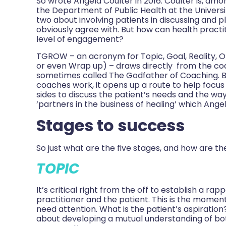
So wrote Angela Coulter in 2016. Coulter is, amon
the Department of Public Health at the Universi
two about involving patients in discussing and p
obviously agree with. But how can health practit
level of engagement?
TGROW – an acronym for Topic, Goal, Reality, 
or even Wrap up) – draws directly from the c
sometimes called The Godfather of Coaching. B
coaches work, it opens up a route to help focus 
sides to discuss the patient’s needs and the wa
‘partners in the business of healing’ which Ange
Stages to success
So just what are the five stages, and how are t
TOPIC
It’s critical right from the off to establish a 
practitioner and the patient. This is the moment
need attention. What is the patient’s aspiration
about developing a mutual understanding of bo