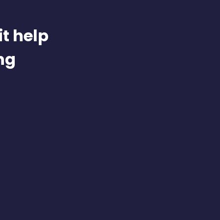
t help
ng