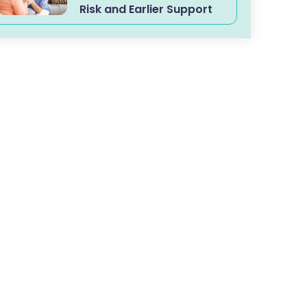
Risk and Earlier Support