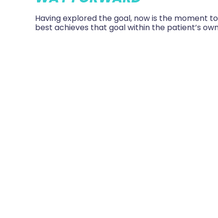
Having explored the goal, now is the moment t
best achieves that goal within the patient’s ow
And when. What exactly will the patient commit
Putting theory into pra
Such an approach isn’t perfect. There can be, a
on the individual, determining their own goals, b
support, clinical knowledge and experience of t
more likely to be fully engaged in achieving the
more rewarding for the team themselves, as th
that desired outcome.
So that’s the theory. But just how does it work i
In my next blog I’ll give an example of just how T
*Angela Coulter, John Oldham 2016 Person Centr
there?
Future Hospital Journal
2016 June 3 (2) 11