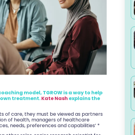
coaching model, TGROW is a way to help
r own treatment.
Kate Nash
explains the
nts of care, they must be viewed as partners
tion of health, managers of healthcare
es, needs, preferences and capabilities’ *