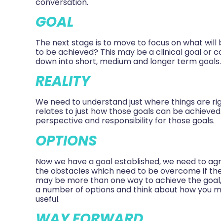
conversation.
GOAL
The next stage is to move to focus on what will
to be achieved? This may be a clinical goal or 
down into short, medium and longer term goals
REALITY
We need to understand just where things are ri
relates to just how those goals can be achieved.
perspective and responsibility for those goals.
OPTIONS
Now we have a goal established, we need to ag
the obstacles which need to be overcome if the
may be more than one way to achieve the goal,
a number of options and think about how you mi
useful.
WAY FORWARD