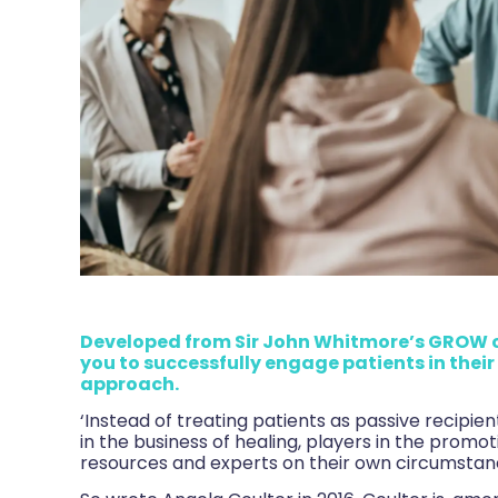
Developed from Sir John Whitmore’s GROW 
you to successfully engage patients in thei
approach.
‘Instead of treating patients as passive recipie
in the business of healing, players in the promo
resources and experts on their own circumstanc