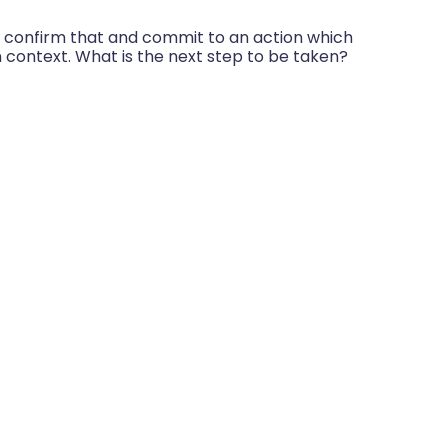
o confirm that and commit to an action which
n context. What is the next step to be taken?
 to?
ctice
nd even will be, set-backs. But by centring
y using self-discovery, and having the
he patient’s team behind them, they are far
 goals they have set. The outcome is also
ey work together with the patient to achieve
n practice?
GROW can deliver in a real clinical situation.
ed care: what is it and how do we get
4 – 116