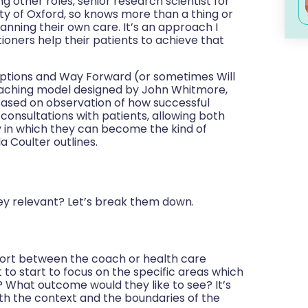
g other roles, senior research scientist for
ty of Oxford, so knows more than a thing or
lanning their own care. It’s an approach I
ioners help their patients to achieve that
Options and Way Forward (or sometimes Will
oaching model designed by John Whitmore,
ased on observation of how successful
consultations with patients, allowing both
y in which they can become the kind of
la Coulter outlines.
hey relevant? Let’s break them down.
rapport between the coach or health care
 to start to focus on the specific areas which
? What outcome would they like to see? It’s
th the context and the boundaries of the