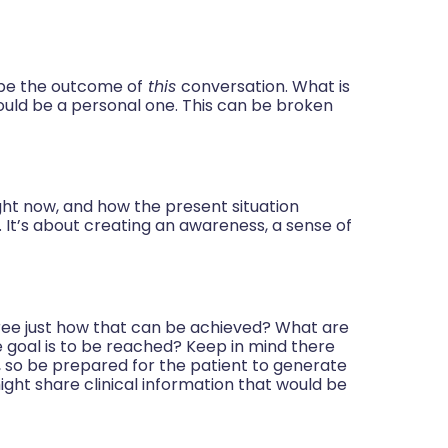
 be the outcome of
this
conversation. What is
could be a personal one. This can be broken
.
ght now, and how the present situation
 It’s about creating an awareness, a sense of
ree just how that can be achieved? What are
 goal is to be reached? Keep in mind there
 so be prepared for the patient to generate
ght share clinical information that would be