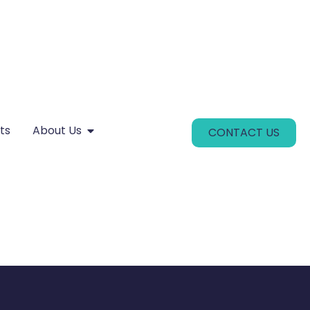
ts
About Us
CONTACT US