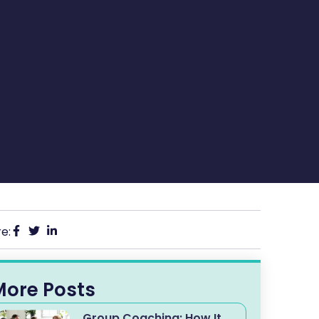
e:
More Posts
Group Coaching: How It