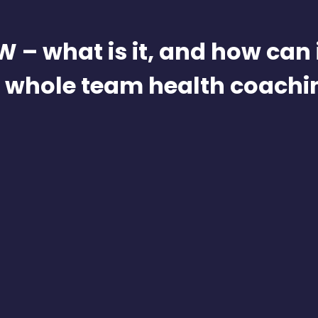
 – what is it, and how can i
n whole team health coachi