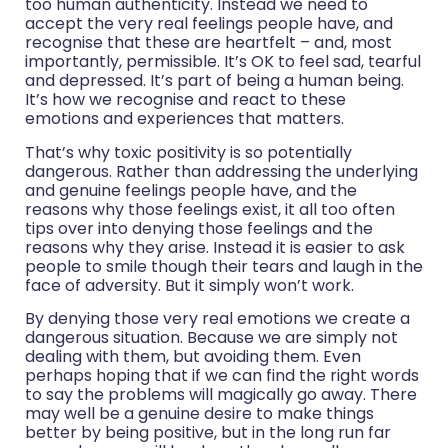
too human authenticity. Instead we need to
accept the very real feelings people have, and
recognise that these are heartfelt – and, most
importantly, permissible. It’s OK to feel sad, tearful
and depressed. It’s part of being a human being.
It’s how we recognise and react to these
emotions and experiences that matters.
That’s why toxic positivity is so potentially
dangerous. Rather than addressing the underlying
and genuine feelings people have, and the
reasons why those feelings exist, it all too often
tips over into denying those feelings and the
reasons why they arise. Instead it is easier to ask
people to smile though their tears and laugh in the
face of adversity. But it simply won’t work.
By denying those very real emotions we create a
dangerous situation. Because we are simply not
dealing with them, but avoiding them. Even
perhaps hoping that if we can find the right words
to say the problems will magically go away. There
may well be a genuine desire to make things
better by being positive, but in the long run far