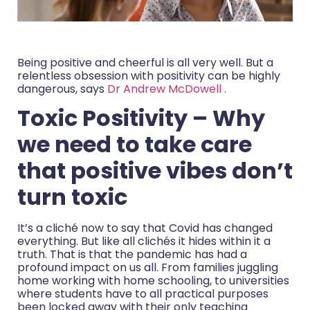
Being positive and cheerful is all very well. But a
relentless obsession with positivity can be highly
dangerous, says
Dr Andrew McDowell .
Toxic Positivity – Why
we need to take care
that positive vibes don’t
turn toxic
It’s a cliché now to say that Covid has changed
everything. But like all clichés it hides within it a
truth. That is that the pandemic has had a
profound impact on us all. From families juggling
home working with home schooling, to universities
where students have to all practical purposes
been locked away with their only teaching