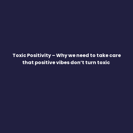
Toxic Positivity – Why we need to take care
that positive vibes don’t turn toxic