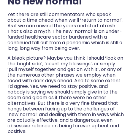
No new normal
Yet there are still commentators who speak
about a time ahead when we’ll ‘return to normal’.
As if we can unwind the years and start afresh.
That’s also a myth. The new ‘normal’ is an under-
funded healthcare sector burdened with a
continued fall out from a pandemic which is still a
long, long way from being over.
A bleak picture? Maybe you think I should ‘look on
the bright side’, ‘count my blessings’, or simply
‘pull myself together and get on with it’, or any of
the numerous other phrases we employ when
faced with dark days ahead. And to some extent
I’d agree. Yes, we need to stay positive, and
nobody is saying we should simply give in to the
doom and gloom as if there were no other
alternatives. But there is a very fine thread that
hangs between facing up to the challenges of
‘new normal’ and dealing with them in ways which
are actually effective, and a dangerous, even
obsessive reliance on being forever upbeat and
positive.