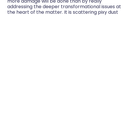
more damage will be done than by really
addressing the deeper transformational issues at
the heart of the matter. It is scattering pixy dust
about when we need real, deep and adult
responses to real, deep adult issues.
So what can – and should – we be doing to avoid
the worst of toxic positivity? That’ll be the subject
of my next blog.
In the meantime – agree? Disagree? I’d love to
hear from you.
Share:
More Posts
Group Coaching: