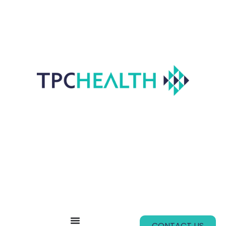
CONTACT US