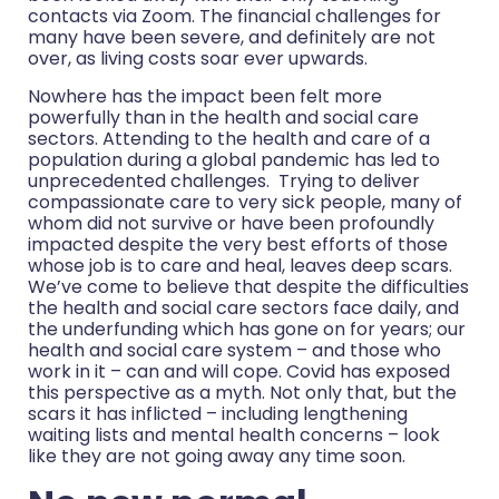
contacts via Zoom. The financial challenges for
many have been severe, and definitely are not
over, as living costs soar ever upwards.
Nowhere has the impact been felt more
powerfully than in the health and social care
sectors. Attending to the health and care of a
population during a global pandemic has led to
unprecedented challenges. Trying to deliver
compassionate care to very sick people, many of
whom did not survive or have been profoundly
impacted despite the very best efforts of those
whose job is to care and heal, leaves deep scars.
We’ve come to believe that despite the difficulties
the health and social care sectors face daily, and
the underfunding which has gone on for years; our
health and social care system – and those who
work in it – can and will cope. Covid has exposed
this perspective as a myth. Not only that, but the
scars it has inflicted – including lengthening
waiting lists and mental health concerns – look
like they are not going away any time soon.