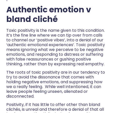
Authentic emotion v
bland cliché
Toxic positivity is the name given to this condition.
It’s the fine line where we can tip over from calls
to channel our ‘positive vibes’, into a denial of our
‘authentic emotional experiences’. Toxic positivity
means ignoring what we perceive to be negative
emotions, and responding to distress or suffering
with false reassurances or gushing positive
thinking, rather than by expressing real empathy.
The roots of toxic positivity are in our tendency to
try to avoid the dissonance that comes with
holding negative emotions, and suppressing how
we a really feeling. While well intentioned, it can
leave people feeling unseen, alienated or
disconnected.
Positivity, if it has little to offer other than bland
clichés, is unreal and therefore a denial of that all