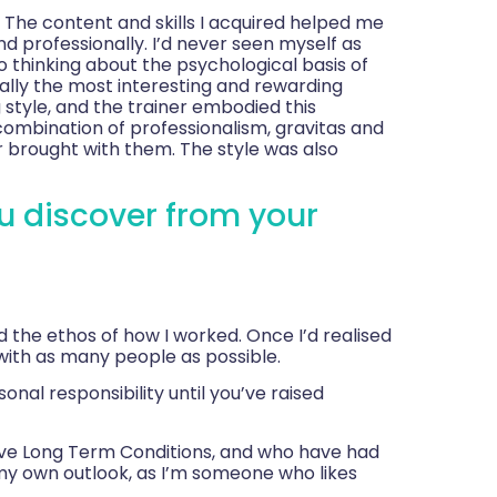
. The content and skills I acquired helped me
d professionally. I’d never seen myself as
 thinking about the psychological basis of
ally the most interesting and rewarding
 style, and the trainer embodied this
combination of professionalism, gravitas and
 brought with them. The style was also
u discover from your
 the ethos of how I worked. Once I’d realised
 with as many people as possible.
nal responsibility until you’ve raised
ve Long Term Conditions, and who have had
h my own outlook, as I’m someone who likes