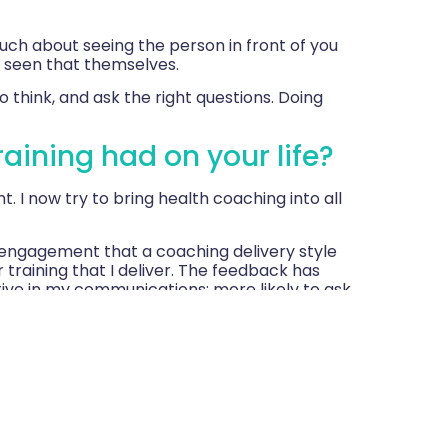
much about seeing the person in front of you
 seen that themselves.
 think, and ask the right questions. Doing
aining had on your life?
. I now try to bring health coaching into all
 engagement that a coaching delivery style
er training that I deliver. The feedback has
tive in my communications; more likely to ask
fering solutions straight away. The questions
 I now leave more space for the others to
a ‘tricky’ patient!) and it worked
CEO and as a result a colleague and I were
 the board.