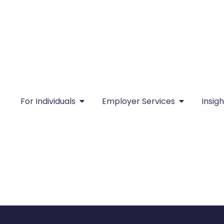
For Individuals
Employer Services
Insigh