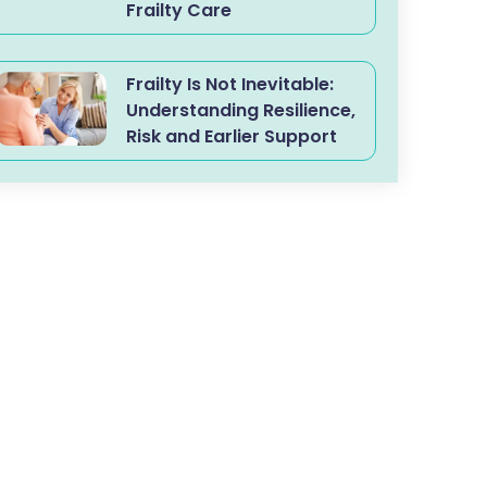
Frailty Care
Frailty Is Not Inevitable:
Understanding Resilience,
Risk and Earlier Support