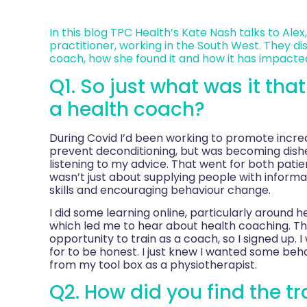
In this blog TPC Health’s Kate Nash talks to Alex,
practitioner, working in the South West. They di
coach, how she found it and how it has impacted
Q1. So just what was it tha
a health coach?
During Covid I’d been working to promote increas
prevent deconditioning, but was becoming dish
listening to my advice. That went for both patient
wasn’t just about supplying people with inform
skills and encouraging behaviour change.
I did some learning online, particularly around
which led me to hear about health coaching. Th
opportunity to train as a coach, so I signed up. I 
for to be honest. I just knew I wanted some behav
from my tool box as a physiotherapist.
Q2. How did you find the tr