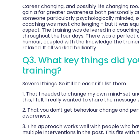
Career changing, and possibly life changing too
gain a far greater awareness both personally an
someone particularly psychologically minded, so
coaching was most challenging – but it was equ
aspect. The training was delivered in a coaching
throughout the four days. There was a perfect 
humour, coupled with the knowledge the trainer
relaxed. It all worked brilliantly.
Q3. What key things did yo
training?
Several things. So it’ll be easier if I list them.
1. That I needed to change my own mind-set and
this, I felt I really wanted to share the message
2. That you don’t get behaviour change and perso
awareness.
3. The approach works well with people who ha
multiple interventions in the past. This fits wit