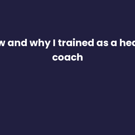
 and why I trained as a he
coach