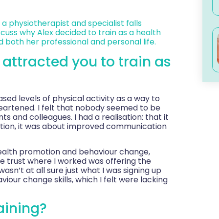
 a physiotherapist and specialist falls
scuss why Alex decided to train as a health
 both her professional and personal life.
t attracted you to train as
ed levels of physical activity as a way to
eartened. I felt that nobody seemed to be
s and colleagues. I had a realisation: that it
ation, it was about improved communication
 health promotion and behaviour change,
e trust where I worked was offering the
wasn’t at all sure just what I was signing up
iour change skills, which I felt were lacking
aining?