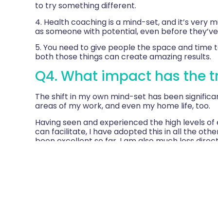
to try something different.
4. Health coaching is a mind-set, and it’s very 
as someone with potential, even before they’ve
5. You need to give people the space and time to
both those things can create amazing results.
Q4. What impact has the tr
The shift in my own mind-set has been significant
areas of my work, and even my home life, too.
Having seen and experienced the high levels of
can facilitate, I have adopted this in all the oth
been excellent so far. I am also much less direc
questions that raise awareness than rush into of
I ask are now more challenging. Because of that
reply.
I’ve even used health coaching on my own mum (
successfully. I’ve shared this example with our 
asked to present a paper on health coaching to