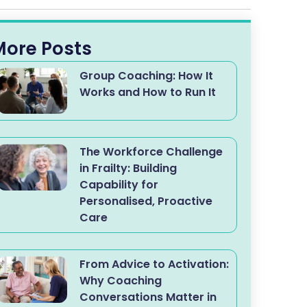
More Posts
Group Coaching: How It
Works and How to Run It
The Workforce Challenge
in Frailty: Building
Capability for
Personalised, Proactive
Care
From Advice to Activation:
Why Coaching
Conversations Matter in