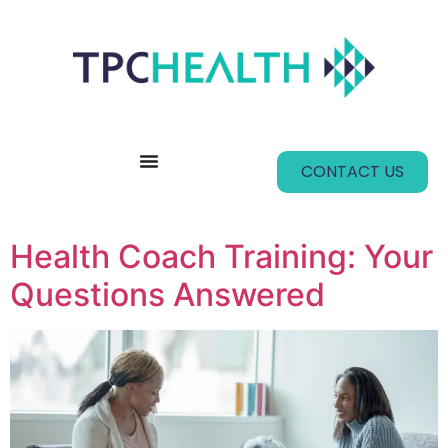
content
CONTACT US
Health Coach Training: Your
Questions Answered