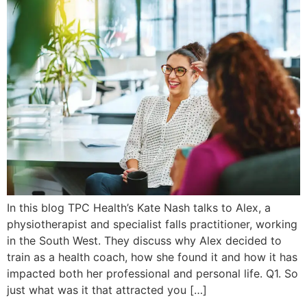
In this blog TPC Health’s Kate Nash talks to Alex, a
physiotherapist and specialist falls practitioner, working
in the South West. They discuss why Alex decided to
train as a health coach, how she found it and how it has
impacted both her professional and personal life. Q1. So
just what was it that attracted you […]