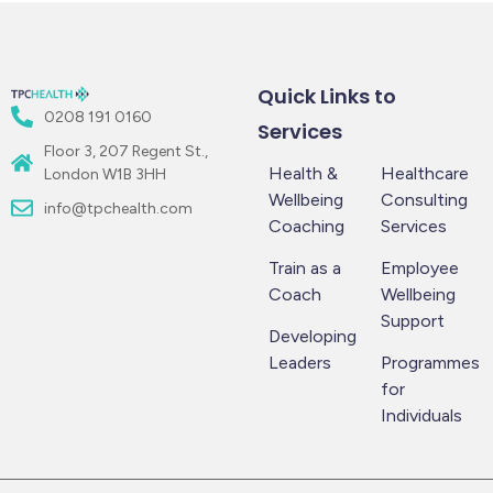
Quick Links to
0208 191 0160
Services
Floor 3, 207 Regent St.,
Health &
Healthcare
London W1B 3HH
Wellbeing
Consulting
info@tpchealth.com
Coaching
Services
Train as a
Employee
Coach
Wellbeing
Support
Developing
Leaders
Programmes
for
Individuals