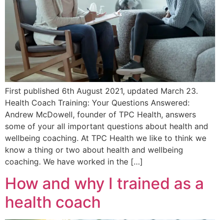
First published 6th August 2021, updated March 23.
Health Coach Training: Your Questions Answered:
Andrew McDowell, founder of TPC Health, answers
some of your all important questions about health and
wellbeing coaching. At TPC Health we like to think we
know a thing or two about health and wellbeing
coaching. We have worked in the […]
How and why I trained as a
health coach