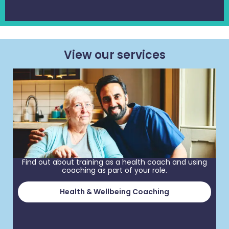
View our services
Find out about training as a health coach and using
coaching as part of your role.
Health & Wellbeing Coaching