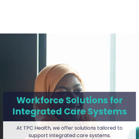
Workforce Solutions for
Integrated Care Systems
At TPC Health, we offer solutions tailored to
support integrated care systems.