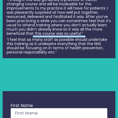
changing course and will be invaluable for the
improvements to my practice it will have for patients. I
was pleasantly surprised at how well put together,
resourced, delivered and facilitated it was. After you’ve
been practicing a while you can sometimes feel that it’s
usual to attend training where you don’t actually learn
much you didn’t already know so it was all the more
beneficial that this course was so useful.”
“I feel that as many staff as possible should undertake
this training as it underpins everything that the NHS
should be focusing on in terms of health prevention,
personal responsibility etc.”
First Name