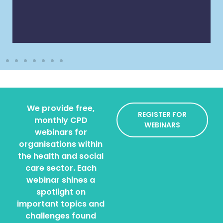
We provide free,
REGISTER FOR
monthly CPD
WEBINARS
webinars for
organisations within
the health and social
care sector. Each
webinar shines a
spotlight on
important topics and
challenges found