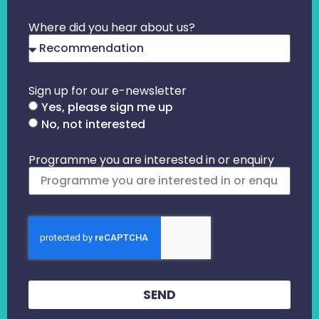
Where did you hear about us?
Sign up for our e-newsletter
Yes, please sign me up
No, not interested
Programme you are interested in or enquiry
SEND