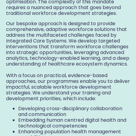
optimisation. The complexity of this mandate
requires a nuanced approach that goes beyond
traditional workforce development strategies.
Our bespoke approach is designed to provide
comprehensive, adaptive workforce solutions that
address the multifaceted challenges faced by
Integrated Care Systems. We develop targeted
interventions that transform workforce challenges
into strategic opportunities, leveraging advanced
analytics, technology-enabled learning, and a deep
understanding of healthcare ecosystem dynamics.
With a focus on practical, evidence-based
approaches, our programmes enable you to deliver
impactful, scalable workforce development
strategies. We understand your training and
development priorities, which include:
Developing cross-disciplinary collaboration
and communication
Embedding human centred digital health and
technological competencies
Enhancing population health management