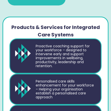
Products & Services for Integrated
Care Systems
Proactive coaching support for
your workforce – designed to
intervene early and support
improvements in wellbeing,
productivity, leadership and
retention.
Personalised care skills
enhancement for your workforce
– Helping your organisation
establish a personalised care
approach