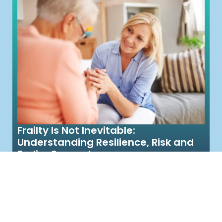
Frailty Is Not Inevitable:
Understanding Resilience, Risk and
Earlier Support
Meet Jean. She’s 82 and until recently, was
managing at home, doing her own shopping
with help from her daughter...
Read More >