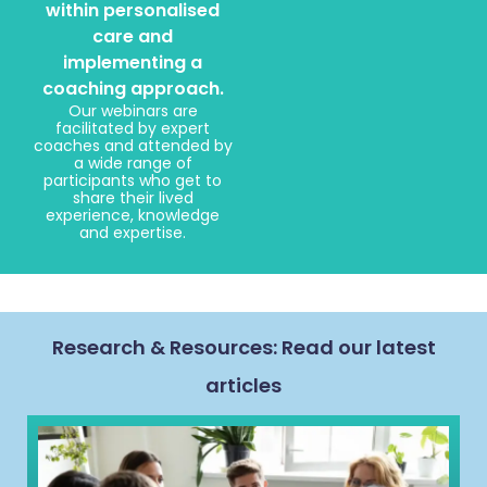
within personalised
care and
implementing a
coaching approach.
Our webinars are
facilitated by expert
coaches and attended by
a wide range of
participants who get to
share their lived
experience, knowledge
and expertise.
Research & Resources: Read our latest
articles