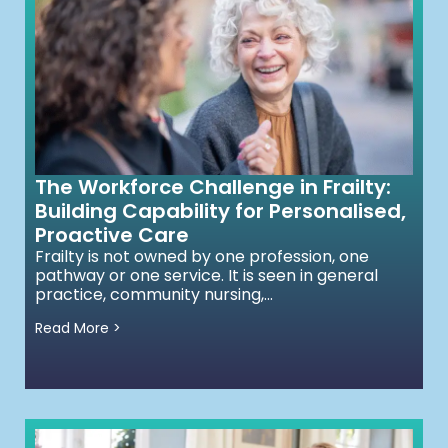
The Workforce Challenge in Frailty:
Building Capability for Personalised,
Proactive Care
Frailty is not owned by one profession, one
pathway or one service. It is seen in general
practice, community nursing,...
Read More >