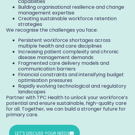
capabilities
Building organisational resilience and change
management expertise
Creating sustainable workforce retention
strategies
We recognise the challenges you face:
Persistent workforce shortages across
multiple health and care disciplines
Increasing patient complexity and chronic
disease management demands
Fragmented care delivery models and
communication barriers
Financial constraints and intensifying budget
optimisation pressures
Rapidly evolving technological and regulatory
landscapes
Partner with TPC Health to unlock your workforce’s
potential and ensure sustainable, high-quality care
for all. Together, we can build a stronger future for
primary care.
LET'S DISCUSS YOUR NEEDS