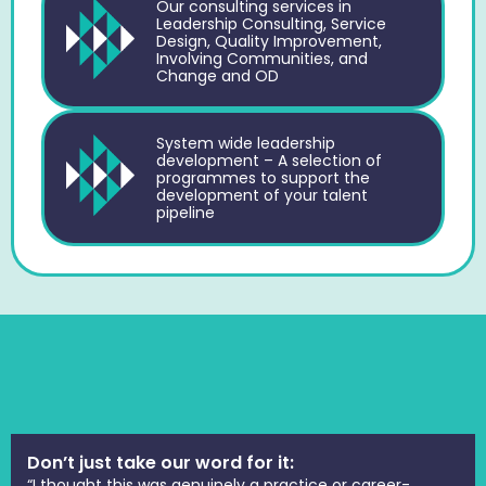
Our consulting services in
Leadership Consulting, Service
Design, Quality Improvement,
Involving Communities, and
Change and OD
System wide leadership
development – A selection of
programmes to support the
development of your talent
pipeline
Don’t just take our word for it:
“I thought this was genuinely a practice or career-