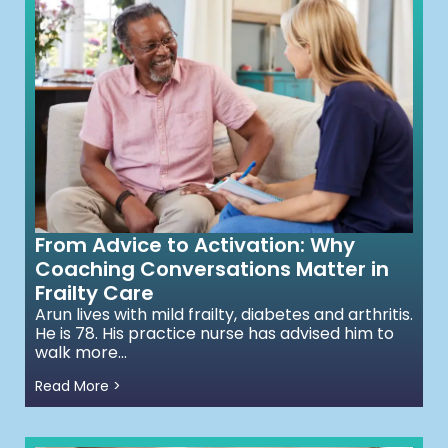
From Advice to Activation: Why
Coaching Conversations Matter in
Frailty Care
Arun lives with mild frailty, diabetes and arthritis.
He is 78. His practice nurse has advised him to
walk more...
Read More >