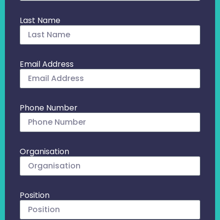
Last Name
Email Address
Phone Number
Organisation
Position