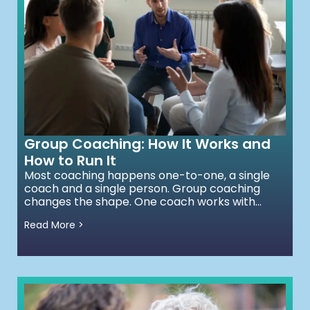
Group Coaching: How It Works and
How to Run It
Most coaching happens one-to-one, a single
coach and a single person. Group coaching
changes the shape. One coach works with...
Read More >