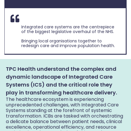
Integrated care systems are the centrepiece
of the biggest legislative overhaul of the NHS.
Bringing local organisations together to
redesign care and improve population health.
TPC Health understand the complex and
dynamic landscape of Integrated Care
Systems (ICS) and the critical role they
play in transforming healthcare delivery.
The healthcare ecosystem is experiencing
unprecedented challenges, with Integrated Care
Systems standing at the forefront of systemic
transformation. ICBs are tasked with orchestrating
a delicate balance between patient needs, clinical
excellence, operational efficiency, and resource