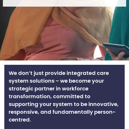
We don’t just provide integrated care
system solutions – we become your
strategic partner in workforce
transformation, committed to
supporting your system to be innovative,
responsive, and fundamentally person-
centred.