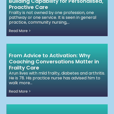
Building Capability for Personalised,
Proactive Care
Frailty is not owned by one profession, one
pathway or one service. It is seen in general
practice, community nursing,...
Read More >
From Advice to Activation: Why
Coaching Conversations Matter in
Frailty Care
Arun lives with mild frailty, diabetes and arthritis.
He is 78. His practice nurse has advised him to
walk more...
Read More >