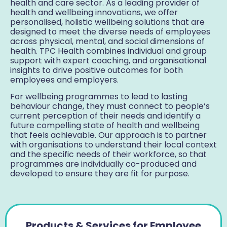
health and care sector. As a leading provider of
health and wellbeing innovations, we offer
personalised, holistic wellbeing solutions that are
designed to meet the diverse needs of employees
across physical, mental, and social dimensions of
health. TPC Health combines individual and group
support with expert coaching, and organisational
insights to drive positive outcomes for both
employees and employers.
For wellbeing programmes to lead to lasting
behaviour change, they must connect to people’s
current perception of their needs and identify a
future compelling state of health and wellbeing
that feels achievable. Our approach is to partner
with organisations to understand their local context
and the specific needs of their workforce, so that
programmes are individually co-produced and
developed to ensure they are fit for purpose.
Products & Services for Employee