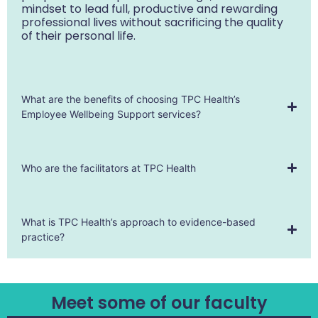
mindset to lead full, productive and rewarding
professional lives without sacrificing the quality
of their personal life.
What are the benefits of choosing TPC Health’s
Employee Wellbeing Support services?
Who are the facilitators at TPC Health
What is TPC Health’s approach to evidence-based
practice?
Meet some of our faculty