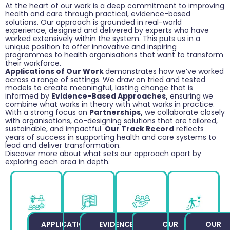
At the heart of our work is a deep commitment to improving
health and care through practical, evidence-based
solutions. Our approach is grounded in real-world
experience, designed and delivered by experts who have
worked extensively within the system. This puts us in a
unique position to offer innovative and inspiring
programmes to health organisations that want to transform
their workforce.
Applications of Our Work
demonstrates how we’ve worked
across a range of settings. We draw on tried and tested
models to create meaningful, lasting change that is
informed by
Evidence-Based Approaches,
ensuring we
combine what works in theory with what works in practice.
With a strong focus on
Partnerships,
we collaborate closely
with organisations, co-designing solutions that are tailored,
sustainable, and impactful.
Our Track Record
reflects
years of success in supporting health and care systems to
lead and deliver transformation.
Discover more about what sets our approach apart by
exploring each area in depth.
APPLICATIONS
EVIDENCE-
OUR
OUR