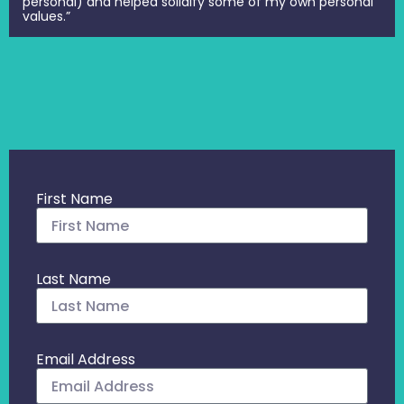
personal) and helped solidify some of my own personal
values.”
First Name
Last Name
Email Address