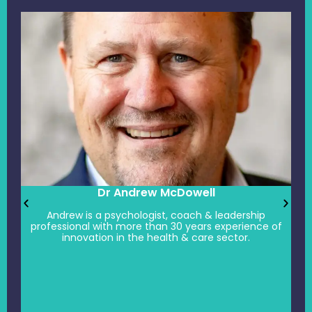
Dr Andrew McDowell
Andrew is a psychologist, coach & leadership
professional with more than 30 years experience of
innovation in the health & care sector.