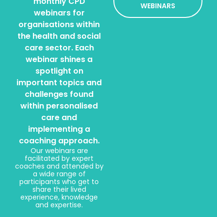
monthly CPD
WEBINARS
webinars for
organisations within
the health and social
care sector. Each
webinar shines a
spotlight on
important topics and
challenges found
within personalised
care and
implementing a
coaching approach.
Our webinars are
facilitated by expert
coaches and attended by
a wide range of
participants who get to
share their lived
experience, knowledge
and expertise.