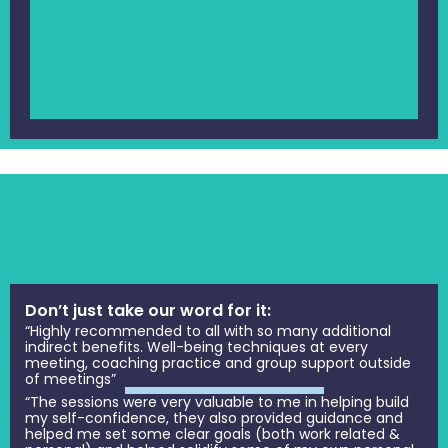
Don’t just take our word for it:
“Highly recommended to all with so many additional
indirect benefits. Well-being techniques at every
meeting, coaching practice and group support outside
of meetings”
“The sessions were very valuable to me in helping build
my self-confidence, they also provided guidance and
helped me set some clear goals (both work related &