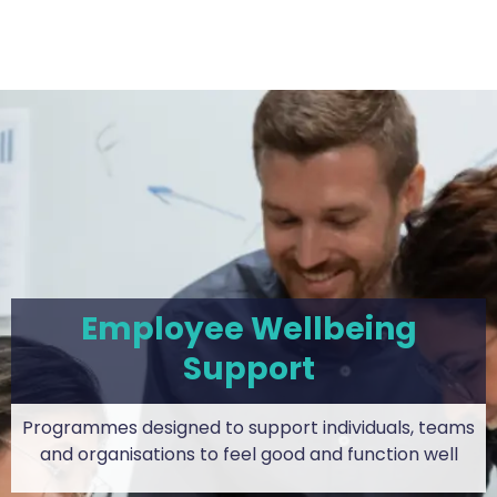
Employee Wellbeing
Support
Programmes designed to support individuals, teams
and organisations to feel good and function well