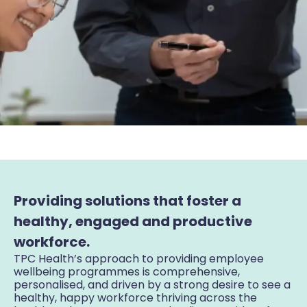
Providing solutions that foster a
healthy, engaged and productive
workforce.
TPC Health’s approach to providing employee
wellbeing programmes is comprehensive,
personalised, and driven by a strong desire to see a
healthy, happy workforce thriving across the