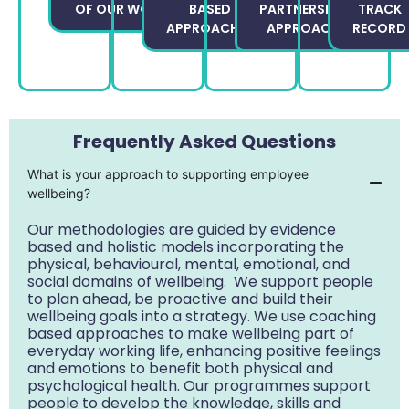
OF OUR WORK
BASED
PARTNERSHIP
TRACK
APPROACHES
APPROACH
RECORD
Frequently Asked Questions
What is your approach to supporting employee
wellbeing?
Our methodologies are guided by evidence
based and holistic models incorporating the
physical, behavioural, mental, emotional, and
social domains of wellbeing. We support people
to plan ahead, be proactive and build their
wellbeing goals into a strategy. We use coaching
based approaches to make wellbeing part of
everyday working life, enhancing positive feelings
and emotions to benefit both physical and
psychological health. Our programmes support
people to develop the knowledge, skills and