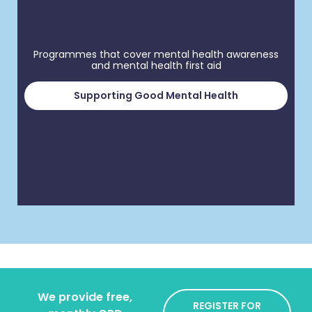
Programmes that cover mental health awareness
and mental health first aid
Supporting Good Mental Health
We provide free,
REGISTER FOR