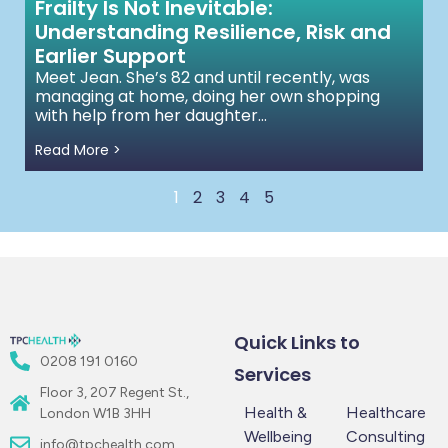
Frailty Is Not Inevitable:
Understanding Resilience, Risk and
Earlier Support
Meet Jean. She’s 82 and until recently, was
managing at home, doing her own shopping
with help from her daughter...
Read More >
1
2
3
4
5
Quick Links to
0208 191 0160
Services
Floor 3, 207 Regent St.,
Health &
Healthcare
London W1B 3HH
Wellbeing
Consulting
info@tpchealth.com