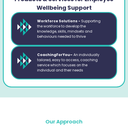
Wellbeing Support
Workforce Solutions -
Supporting
the workforce to develop the
knowledge, skills, mindsets and
behaviours needed to thrive
CoachingForYou–
An individually
tailored, easy to access, coaching
service which focuses on the
individual and their needs
Our Approach