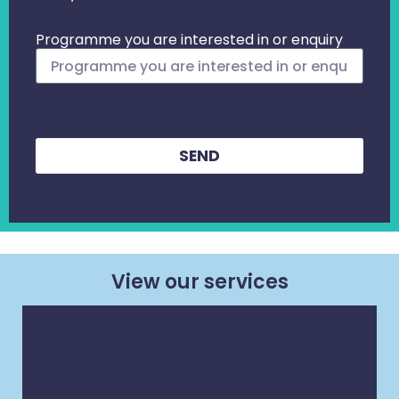
Programme you are interested in or enquiry
SEND
View our services