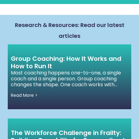
Research & Resources: Read our latest
articles
Group Coaching: How It Works and
How to Run It
Most coaching happens one-to-one, a single
coach and a single person. Group coaching
changes the shape. One coach works with...
Read More >
The Workforce Challenge in Frailty: