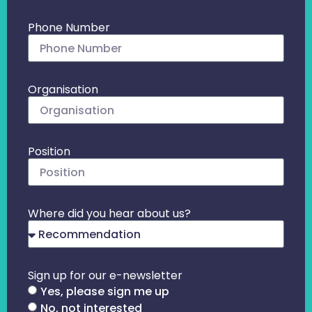
Phone Number
Organisation
Position
Where did you hear about us?
Sign up for our e-newsletter
Yes, please sign me up
No, not interested