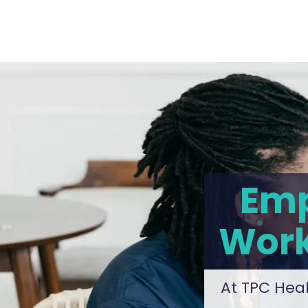
Emp
Work
At TPC Heal