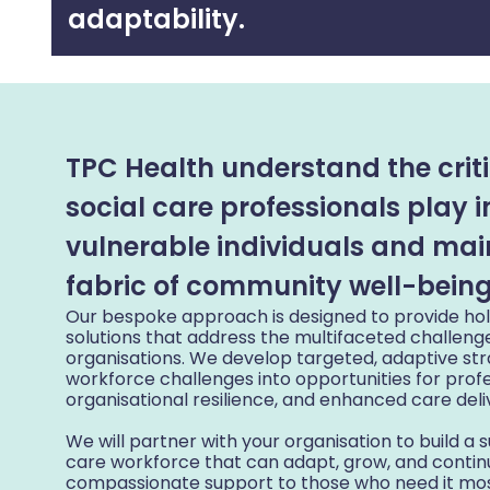
adaptability.
TPC Health understand the criti
social care professionals play 
vulnerable individuals and mai
fabric of community well-being
Our bespoke approach is designed to provide holi
solutions that address the multifaceted challeng
organisations. We develop targeted, adaptive st
workforce challenges into opportunities for prof
organisational resilience, and enhanced care deli
We will partner with your organisation to build a su
care workforce that can adapt, grow, and continu
compassionate support to those who need it mos