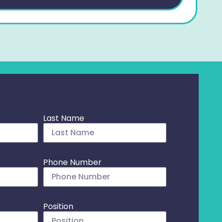
Last Name
Phone Number
Position