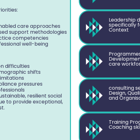
orities:
Leadership 
specifically
-enabled care approaches
Context
lised support methodologies
actice competencies
fessional well-being
Programmes 
Development 
care workfo
 difficulties
mographic shifts
limitations
pliance pressures
consulting se
fessionals
Design, Qual
stainable, resilient social
and Organis
e to provide exceptional,
t.
Training Pr
Coaching ski