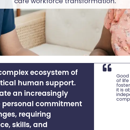
care workforce transformation.
 complex ecosystem of
Good s
of li
itical human support.
foster
it is 
ate an increasingly
indep
compa
 personal commitment
nges, requiring
ce, skills, and