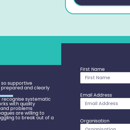
First Name
e so supportive
l prepared and clearly
Email Address
 recognise systematic
rks with quality
 and problems
eagues are willing to
uggling to break out of a
Organisation