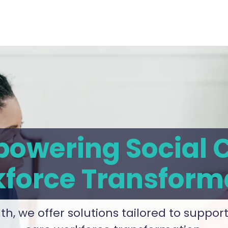
owering Social 
force Transform
th, we offer solutions tailored to support