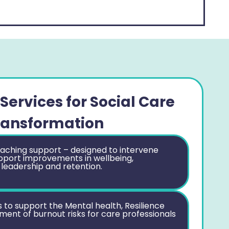
Services for Social Care
ransformation
aching support – designed to intervene
pport improvements in wellbeing,
 leadership and retention.
o support the Mental health, Resilience
nt of burnout risks for care professionals