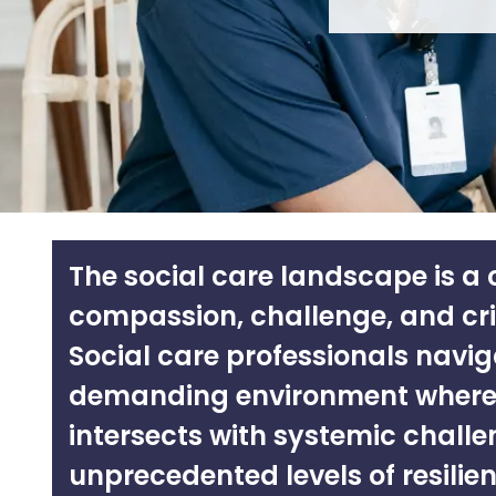
The social care landscape is a
compassion, challenge, and cr
Social care professionals navig
demanding environment where
intersects with systemic challe
unprecedented levels of resilien