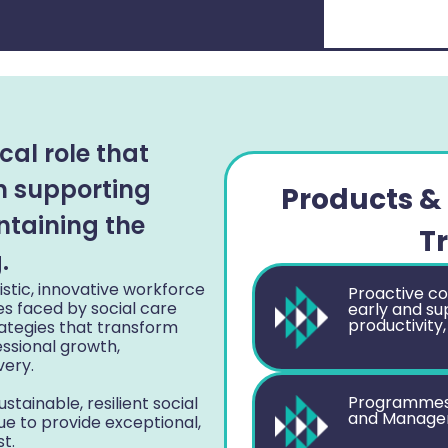
cal role that
in supporting
Products & 
ntaining the
T
.
stic, innovative workforce
Proactive co
es faced by social care
early and su
productivity,
rategies that transform
essional growth,
very.
Programmes t
stainable, resilient social
and Manageme
e to provide exceptional,
t.