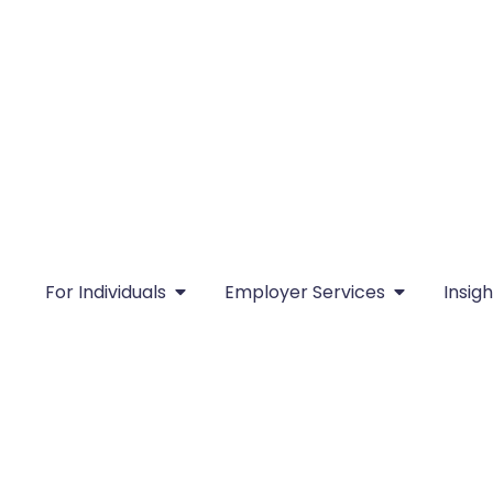
For Individuals
Employer Services
Insigh