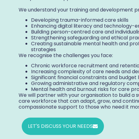
We understand your training and development pri
Developing trauma-informed care skills
Enhancing digital literacy and technology
Building person-centred care and individua
Strengthening safeguarding and ethical pr
Creating sustainable mental health and pro
strategies
We recognise the challenges you face:
Chronic workforce recruitment and retention
Increasing complexity of care needs and de
Significant financial constraints and budget 
Growing administrative and regulatory com
Mental health and burnout risks for care pro
We will partner with your organisation to build a su
care workforce that can adapt, grow, and continu
compassionate support to those who need it mos
LET'S DISCUSS YOUR NEEDS