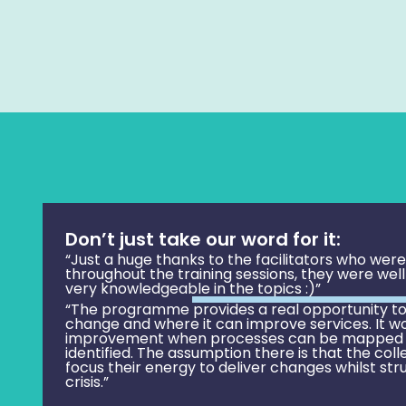
Don’t just take our word for it:
“Just a huge thanks to the facilitators who wer
throughout the training sessions, they were wel
very knowledgeable in the topics :)”
“The programme provides a real opportunity to
change and where it can improve services. It wo
improvement when processes can be mapped
identified. The assumption there is that the coll
focus their energy to deliver changes whilst str
crisis.”