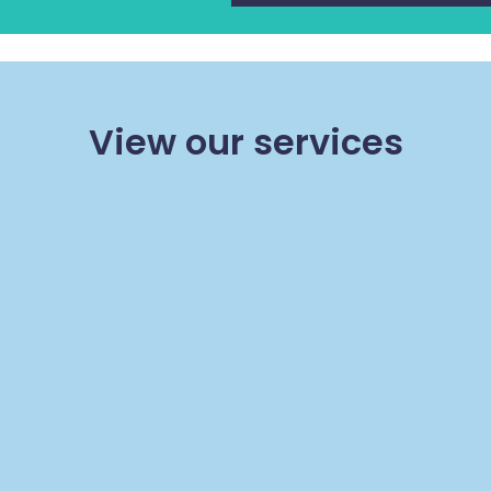
View our services