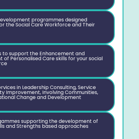
development programmes designed
 for the Social Care Workforce and Their
to support the Enhancement and
of Personalised Care skills for your social
rce
rvices in Leadership Consulting, Service
ity Improvement, Involving Communities,
ational Change and Development
ogammes supporting the development of
lls and Strengths based approaches