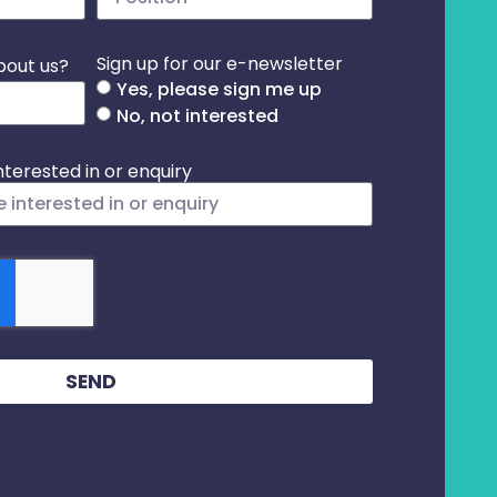
Sign up for our e-newsletter
bout us?
Yes, please sign me up
No, not interested
terested in or enquiry
SEND