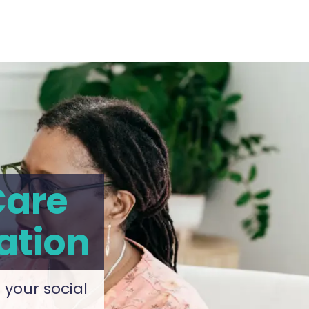
Care
ation
 your social