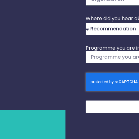
Where did you hear a
Programme you are in