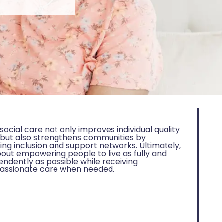
ocial care not only improves individual quality
fe but also strengthens communities by
ing inclusion and support networks. Ultimately,
about empowering people to live as fully and
endently as possible while receiving
ssionate care when needed.