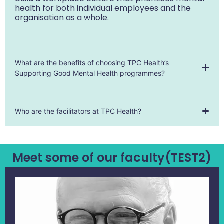
health for both individual employees and the
organisation as a whole.
What are the benefits of choosing TPC Health’s
Supporting Good Mental Health programmes?
Who are the facilitators at TPC Health?
Meet some of our faculty(TEST2)