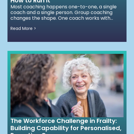
How to Run It
Most coaching happens one-to-one, a single
coach and a single person. Group coaching
changes the shape. One coach works with...
Read More >
The Workforce Challenge in Frailty:
Building Capability for Personalised,