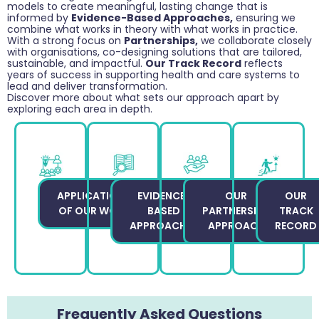
models to create meaningful, lasting change that is
informed by
Evidence-Based Approaches,
ensuring we
combine what works in theory with what works in practice.
With a strong focus on
Partnerships,
we collaborate closely
with organisations, co-designing solutions that are tailored,
sustainable, and impactful.
Our Track Record
reflects
years of success in supporting health and care systems to
lead and deliver transformation.
Discover more about what sets our approach apart by
exploring each area in depth.
APPLICATIONS
EVIDENCE-
OUR
OUR
OF OUR WORK
BASED
PARTNERSHIP
TRACK
APPROACHES
APPROACH
RECORD
Frequently Asked Questions