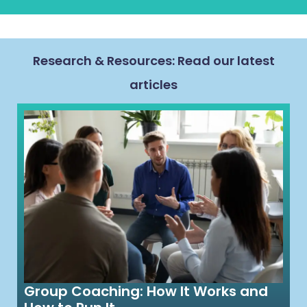
Research & Resources: Read our latest
articles
Group Coaching: How It Works and