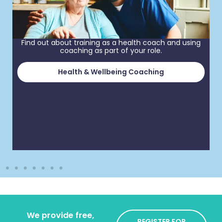
Find out about training as a health coach and using
coaching as part of your role.
Health & Wellbeing Coaching
We provide free,
REGISTER FOR