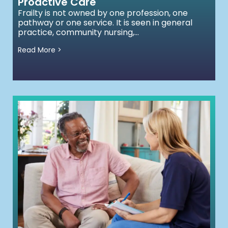
Proactive Care
Frailty is not owned by one profession, one
pathway or one service. It is seen in general
practice, community nursing,...
Read More >