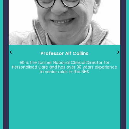
Professor Alf Collins
Alf is the former National Clinical Director for
Personalised Care and has over 30 years experience
in senior roles in the NHS