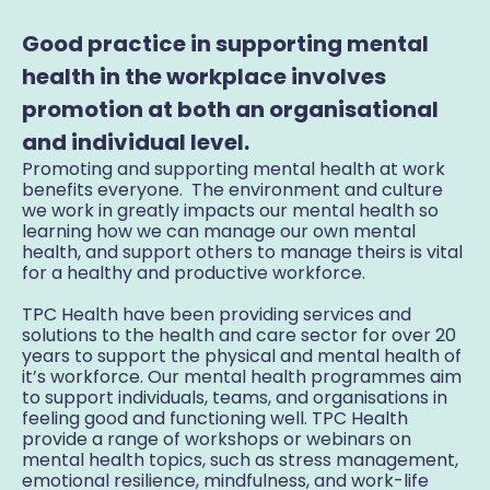
Good practice in supporting mental
health in the workplace involves
promotion at both an organisational
and individual level.
Promoting and supporting mental health at work
benefits everyone. The environment and culture
we work in greatly impacts our mental health so
learning how we can manage our own mental
health, and support others to manage theirs is vital
for a healthy and productive workforce.
TPC Health have been providing services and
solutions to the health and care sector for over 20
years to support the physical and mental health of
it’s workforce. Our mental health programmes aim
to support individuals, teams, and organisations in
feeling good and functioning well. TPC Health
provide a range of workshops or webinars on
mental health topics, such as stress management,
emotional resilience, mindfulness, and work-life