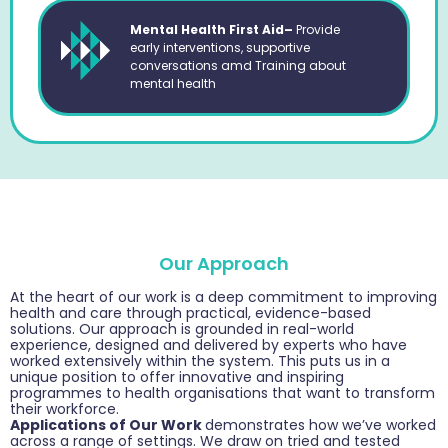
Mental Health First Aid–
Provide
early interventions, supportive
conversations amd Training about
mental health
Our Approach
At the heart of our work is a deep commitment to improving
health and care through practical, evidence-based
solutions. Our approach is grounded in real-world
experience, designed and delivered by experts who have
worked extensively within the system. This puts us in a
unique position to offer innovative and inspiring
programmes to health organisations that want to transform
their workforce.
Applications of Our Work
demonstrates how we’ve worked
across a range of settings. We draw on tried and tested