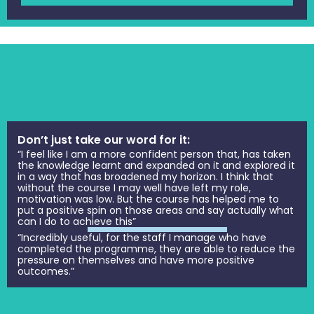
Don’t just take our word for it:
“I feel like I am a more confident person that, has taken
the knowledge learnt and expanded on it and explored it
in a way that has broadened my horizon. I think that
without the course I may well have left my role,
motivation was low. But the course has helped me to
put a positive spin on those areas and say actually what
can I do to achieve this”
“Incredibly useful, for the staff I manage who have
completed the programme, they are able to reduce the
pressure on themselves and have more positive
outcomes.”