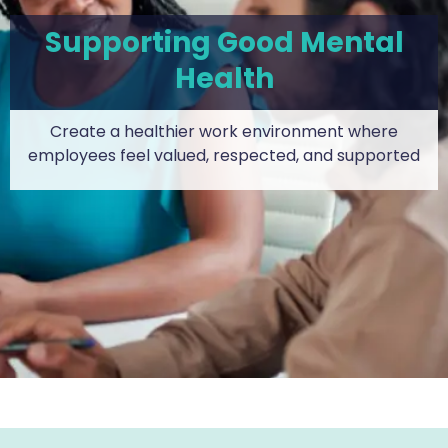
Supporting Good Mental
Health
Create a healthier work environment where
employees feel valued, respected, and supported