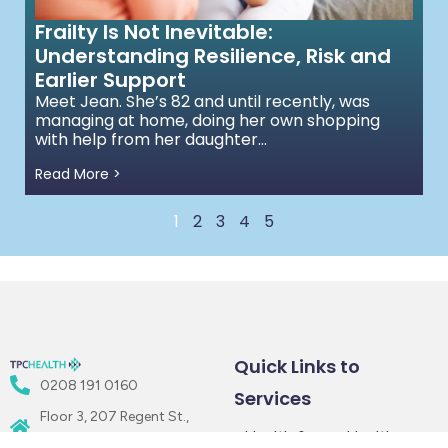
Frailty Is Not Inevitable:
Understanding Resilience, Risk and
Earlier Support
Meet Jean. She’s 82 and until recently, was
managing at home, doing her own shopping
with help from her daughter...
Read More >
1
2
3
4
5
Quick Links to
0208 191 0160
Services
Floor 3, 207 Regent St.,
Health &
Healthcare
London W1B 3HH