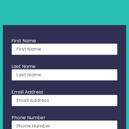
First Name
Last Name
Email Address
Phone Number