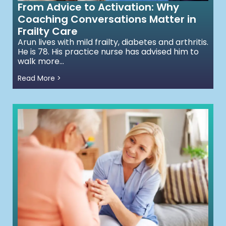
From Advice to Activation: Why
Coaching Conversations Matter in
Frailty Care
Arun lives with mild frailty, diabetes and arthritis.
He is 78. His practice nurse has advised him to
walk more...
Read More >