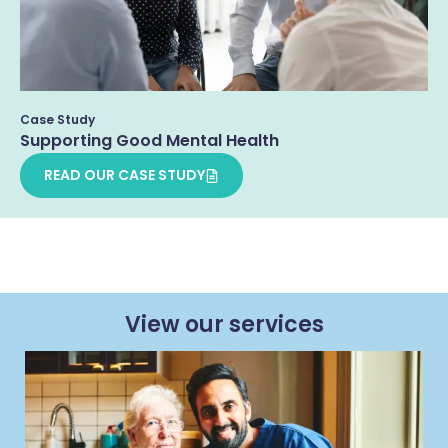
Case Study
Supporting Good Mental Health
READ OUR CASE STUDY
View our services