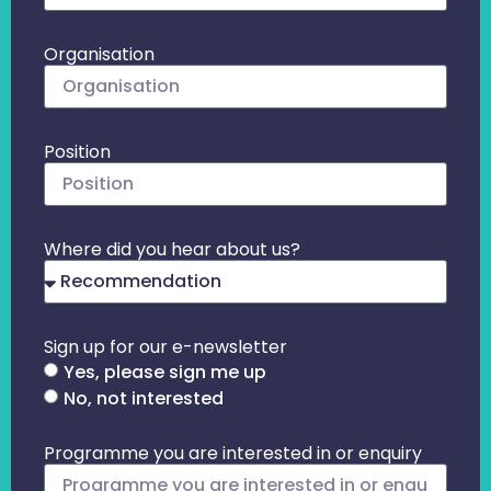
Organisation
Position
Where did you hear about us?
Sign up for our e-newsletter
Yes, please sign me up
No, not interested
Programme you are interested in or enquiry