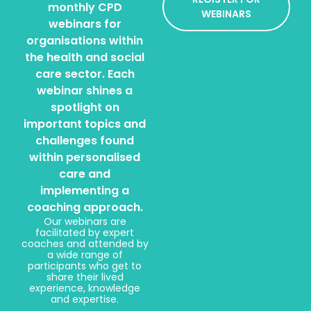
monthly CPD
WEBINARS
webinars for
organisations within
the health and social
care sector. Each
webinar shines a
spotlight on
important topics and
challenges found
within personalised
care and
implementing a
coaching approach.
Our webinars are
facilitated by expert
coaches and attended by
a wide range of
participants who get to
share their lived
experience, knowledge
and expertise.