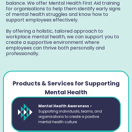
balance. We offer Mental Health First Aid training
for organisations to help them identify early signs
of mental health struggles and know how to
support employees effectively.
By offering a holistic, tailored approach to
workplace mental health, we can support you to
create a supportive environment where
employees can thrive both personally and
professionally.
Products & Services for Supporting
Mental Health
Mental Health Awareness -
Supporting individuals, teams, and
organisations to create a positive
mental health culture