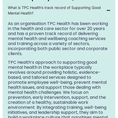
What is TPC Health’s track record of Supporting Good
Mental Health?
As an organisation TPC Health has been working
in the health and care sector for over 20 years
and has a proven track record of delivering
mental health and wellbeing coaching services
and training across a variety of sectors,
incorporating both public sector and corporate
clients.
TPC Health’s approach to supporting good
mental health in the workplace typically
revolves around providing holistic, evidence-
based, and tailored services designed to
promote employee well-being, prevent mental
health issues, and support those dealing with
mental health challenges. We focus on
prevention, early intervention, support, and the
creation of a healthy, sustainable work
environment. By integrating training, well-being
initiatives, and leadership support, they aim to
build a workplace culture that prioritises mental