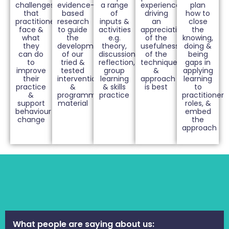
challenges
evidence-
a range
experiences
plan
that
based
of
driving
how to
practitioners
research
inputs &
an
close
face &
to guide
activities
appreciation
the
what
the
e.g.
of the
knowing,
they
development
theory,
usefulness
doing &
can do
of our
discussions,
of the
being
to
tried &
reflection,
techniques
gaps in
improve
tested
group
&
applying
their
interventions
learning
approach
learning
practice
&
& skills
is best
to
&
programme
practice
practitioner
support
material
roles, &
behaviour
embed
change
the
approach
What people are saying about us: