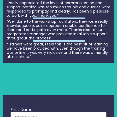
“Really appreciated the level of communication and
support, nothing was too much trouble and queries were
responded to promptly and clearly. Has been a pleasure
to work with you, thank you.“
“Well done to the workshop facilitators, they were really
knowledgeable, calm approach enable confidence to
share and participate even more. Thanks also to our
programme manager who provided invaluable support
throughout the process”
“Trainers were great, I feel this is the best bit of learning
we have been provided with. Even though the training
was online it was very inclusive and there was a friendly
atmosphere.”
First Name