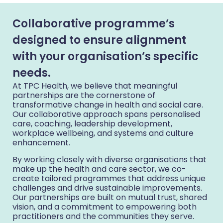
Collaborative programme’s
designed to ensure alignment
with your organisation’s specific
needs.
At TPC Health, we believe that meaningful
partnerships are the cornerstone of
transformative change in health and social care.
Our collaborative approach spans personalised
care, coaching, leadership development,
workplace wellbeing, and systems and culture
enhancement.
By working closely with diverse organisations that
make up the health and care sector, we co-
create tailored programmes that address unique
challenges and drive sustainable improvements.
Our partnerships are built on mutual trust, shared
vision, and a commitment to empowering both
practitioners and the communities they serve.