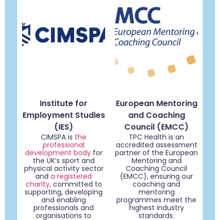
Institute for
European Mentoring
Employment Studies
and Coaching
(IES)
Council (EMCC)
CIMSPA is
the
TPC Health is an
professional
accredited assessment
development body
for
partner of the European
the UK’s sport and
Mentoring and
physical activity sector
Coaching Council
and
a registered
(EMCC), ensuring our
charity
, committed to
coaching and
supporting, developing
mentoring
and enabling
programmes meet the
professionals and
highest industry
organisations to
standards.