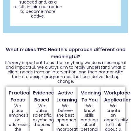
succeed and, as a
result, inspire our nation
to become more
active.
What makes TPC Health’s approach different and
meaningful?
It’s very important to us that anything we do is meaningful
and impactful. We always aim to really understand what a
client needs from an intervention, and then partner with
them to design programmes that can deliver lasting
change.
Practical
Evidence
Active
Meaningful
Workplace
Focus
Based
Learning
To You
Applicatio
We
We
We
We
We
place
utilise
believe
know
create
emphasis
scientific,
the best
skills
an
on
psychological
approach
practice
opportunity
addressing
theories
is to
about
to think
the
&
incorporate
personal
about &