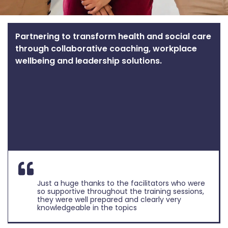
Partnering to transform health and social care
through collaborative coaching, workplace
wellbeing and leadership solutions.
Just a huge thanks to the facilitators who were
so supportive throughout the training sessions,
they were well prepared and clearly very
knowledgeable in the topics