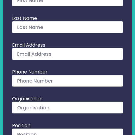
Last Name
Email Address
Phone Number
Organisation
Position