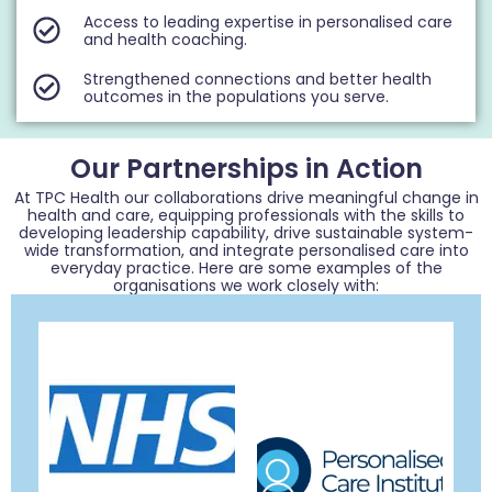
Access to leading expertise in personalised care
and health coaching.
Strengthened connections and better health
outcomes in the populations you serve.
Our Partnerships in Action
At TPC Health our collaborations drive meaningful change in
health and care, equipping professionals with the skills to
developing leadership capability, drive sustainable system-
wide transformation, and integrate personalised care into
everyday practice. Here are some examples of the
organisations we work closely with: