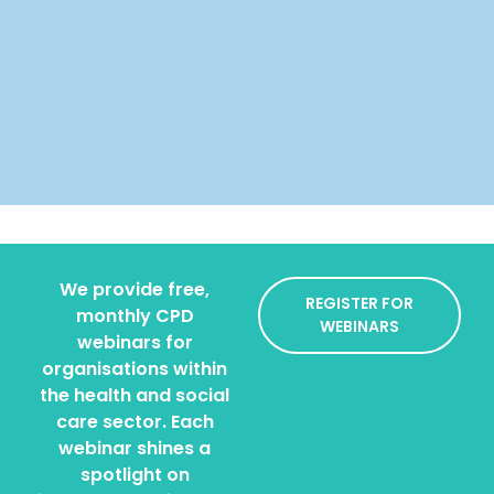
We provide free,
REGISTER FOR
monthly CPD
WEBINARS
webinars for
organisations within
the health and social
care sector. Each
webinar shines a
spotlight on