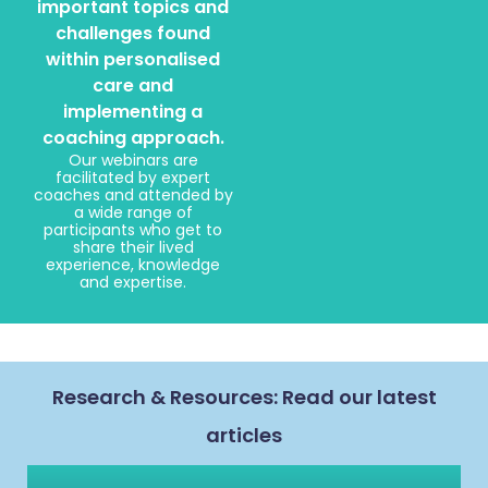
important topics and
challenges found
within personalised
care and
implementing a
coaching approach.
Our webinars are
facilitated by expert
coaches and attended by
a wide range of
participants who get to
share their lived
experience, knowledge
and expertise.
Research & Resources: Read our latest
articles