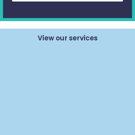
View our services