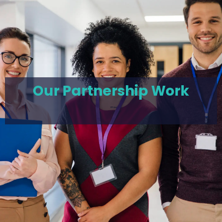
Our Partnership Work