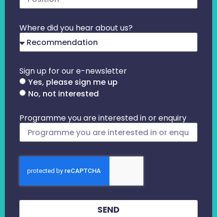
Where did you hear about us?
Sign up for our e-newsletter
Yes, please sign me up
No, not interested
Programme you are interested in or enquiry
SEND