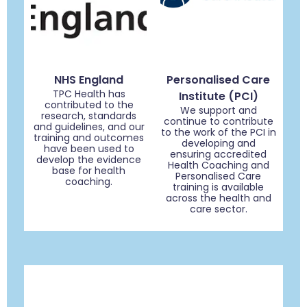
NHS England
Personalised Care
TPC Health has
Institute (PCI)
contributed to the
We support and
research, standards
continue to contribute
and guidelines, and our
to the work of the PCI in
training and outcomes
developing and
have been used to
ensuring accredited
develop the evidence
Health Coaching and
base for health
Personalised Care
coaching.
training is available
across the health and
care sector.