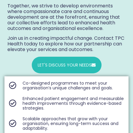
Together, we strive to develop environments
where compassionate care and continuous
development are at the forefront, ensuring that
our collective efforts lead to enhanced health
outcomes and organisational excellence.
Join us in creating impactful change. Contact TPC
Health today to explore how our partnership can
elevate your services and outcomes.
LET'S DISCUSS YOUR NEEDS
Co-designed programmes to meet your
organisation’s unique challenges and goals.
Enhanced patient engagement and measurable
health improvements through evidence-based
strategies.
Scalable approaches that grow with your
organisation, ensuring long-term success and
adaptability.