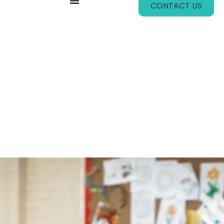
CONTACT US