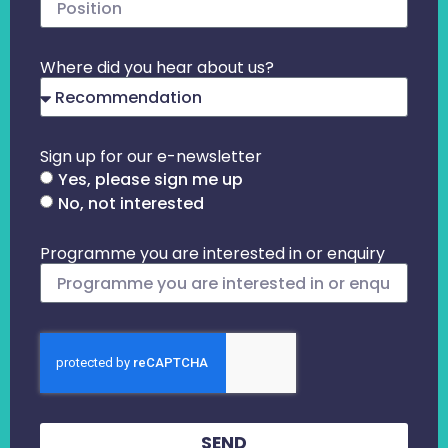
Where did you hear about us?
Sign up for our e-newsletter
Yes, please sign me up
No, not interested
Programme you are interested in or enquiry
SEND