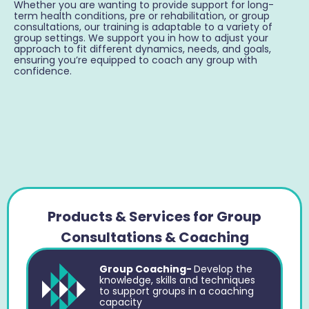
Whether you are wanting to provide support for long-
term health conditions, pre or rehabilitation, or group
consultations, our training is adaptable to a variety of
group settings. We support you in how to adjust your
approach to fit different dynamics, needs, and goals,
ensuring you’re equipped to coach any group with
confidence.
Products & Services for Group
Consultations & Coaching
Group Coaching-
Develop the
knowledge, skills and techniques
to support groups in a coaching
capacity