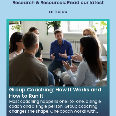
Research & Resources: Read our latest
articles
Group Coaching: How It Works and
How to Run It
Most coaching happens one-to-one, a single
coach and a single person. Group coaching
changes the shape. One coach works with...