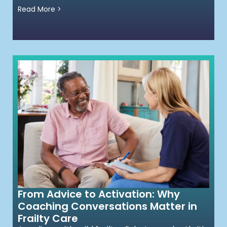
Read More >
From Advice to Activation: Why
Coaching Conversations Matter in
Frailty Care