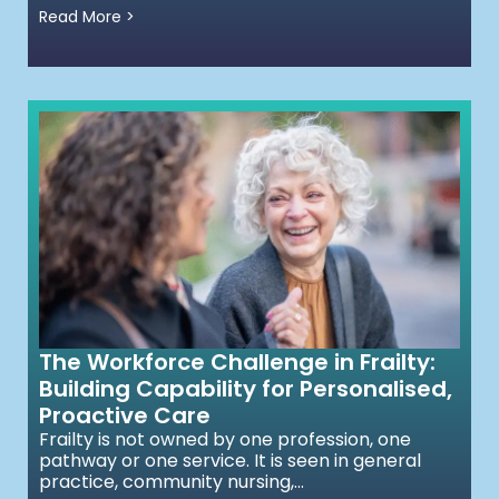
Read More >
The Workforce Challenge in Frailty:
Building Capability for Personalised,
Proactive Care
Frailty is not owned by one profession, one
pathway or one service. It is seen in general
practice, community nursing,...