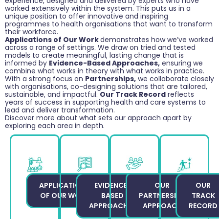
experience, designed and delivered by experts who have
worked extensively within the system. This puts us in a
unique position to offer innovative and inspiring
programmes to health organisations that want to transform
their workforce.
Applications of Our Work
demonstrates how we’ve worked
across a range of settings. We draw on tried and tested
models to create meaningful, lasting change that is
informed by
Evidence-Based Approaches,
ensuring we
combine what works in theory with what works in practice.
With a strong focus on
Partnerships,
we collaborate closely
with organisations, co-designing solutions that are tailored,
sustainable, and impactful.
Our Track Record
reflects
years of success in supporting health and care systems to
lead and deliver transformation.
Discover more about what sets our approach apart by
exploring each area in depth.
APPLICATIONS
EVIDENCE-
OUR
OUR
OF OUR WORK
BASED
PARTNERSHIP
TRACK
APPROACHES
APPROACH
RECORD