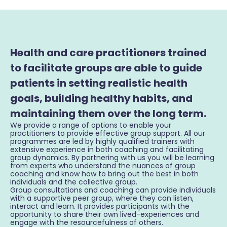
Health and care practitioners trained
to facilitate groups are able to guide
patients in setting realistic health
goals, building healthy habits, and
maintaining them over the long term.
We provide a range of options to enable your
practitioners to provide effective group support. All our
programmes are led by highly qualified trainers with
extensive experience in both coaching and facilitating
group dynamics. By partnering with us you will be learning
from experts who understand the nuances of group
coaching and know how to bring out the best in both
individuals and the collective group.
Group consultations and coaching can provide individuals
with a supportive peer group, where they can listen,
interact and learn. It provides participants with the
opportunity to share their own lived-experiences and
engage with the resourcefulness of others.