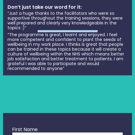
Don’t just take our word for it:
“Just a huge thanks to the facilitators who were so
supportive throughout the training sessions, they were
well prepared and clearly very knowledgeable in the
topics :)”
“The programme is great, I learnt and enjoyed. I feel
more competent and confident to plant the seeds of
wellbeing in my work place. I thinks is great that people
can be trained in these topics because it will create a
culture of wellbeing within the NHS which means better
job satisfaction and better treatment to patients. I am
grateful I was able to participate and would
recommended to anyone”
First Name