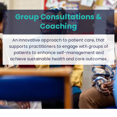
Group Consultations &
Coaching
An innovative approach to patient care, that
supports practitioners to engage with groups of
patients to enhance self-management and
achieve sustainable health and care outcomes.