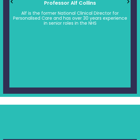
Professor Alf Collins
Alf is the former National Clinical Director for
Personalised Care and has over 30 years experience
in senior roles in the NHS