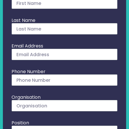
Last Name
Email Address
Phone Number
Organisation
Position