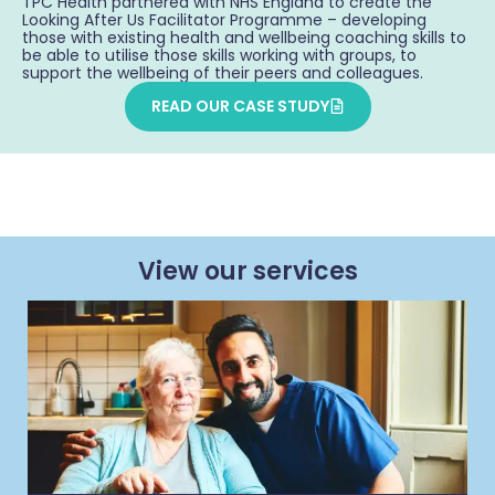
TPC Health partnered with NHS England to create the
Looking After Us Facilitator Programme – developing
those with existing health and wellbeing coaching skills to
be able to utilise those skills working with groups, to
support the wellbeing of their peers and colleagues.
READ OUR CASE STUDY
View our services