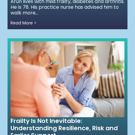
Arun lives with mild frailty, diabetes and arthritis.
He is 78. His practice nurse has advised him to
walk more...
Read More >
Frailty Is Not Inevitable:
Understanding Resilience, Risk and