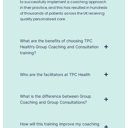
to successfully implement a coaching approach
in their practice, and this has resulted in hundreds
of thousands of patients across the UK receiving
quality personalised care.
What are the benefits of choosing TPC
Health’s Group Coaching and Consultation
training?
Who are the facilitators at TPC Health
What is the difference between Group
Coaching and Group Consultations?
How will this training improve my coaching