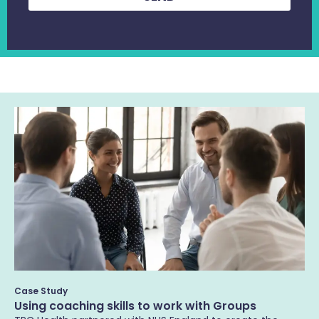
Case Study
Using coaching skills to work with Groups