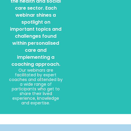
the health and social
care sector. Each
webinar shines a
spotlight on
important topics and
challenges found
within personalised
care and
implementing a
coaching approach.
Our webinars are
facilitated by expert
coaches and attended by
a wide range of
participants who get to
share their lived
experience, knowledge
and expertise.