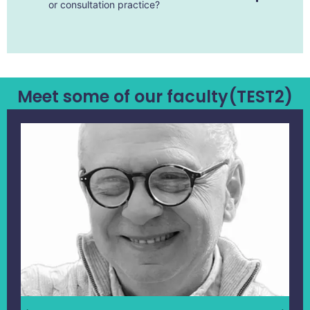
or consultation practice?
Meet some of our faculty(TEST2)