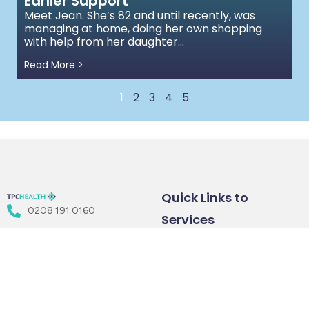
Earlier Support
Meet Jean. She’s 82 and until recently, was
managing at home, doing her own shopping
with help from her daughter...
Read More >
1
2
3
4
5
Quick Links to
0208 191 0160
Services
Floor 3, 207 Regent St.,
Health &
Healthcare
London W1B 3HH
Wellbeing
Consulting
info@tpchealth.com
Coaching
Services
Train as a
Employee