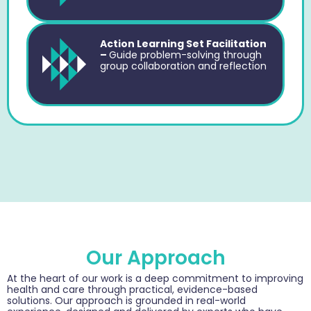
Action Learning Set Facilitation
–
Guide problem-solving through
group collaboration and reflection
Our Approach
At the heart of our work is a deep commitment to improving
health and care through practical, evidence-based
solutions. Our approach is grounded in real-world