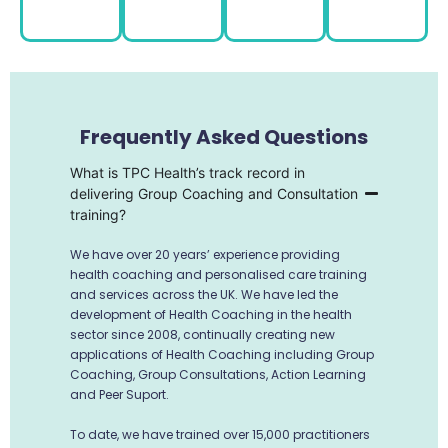
Frequently Asked Questions
What is TPC Health’s track record in
delivering Group Coaching and Consultation
training?
We have over 20 years’ experience providing
health coaching and personalised care training
and services across the UK. We have led the
development of Health Coaching in the health
sector since 2008, continually creating new
applications of Health Coaching including Group
Coaching, Group Consultations, Action Learning
and Peer Suport.
To date, we have trained over 15,000 practitioners