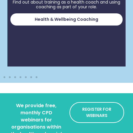
Find out about training as a health coach and using
coaching as part of your role.
Health & Wellbeing Coaching
We provide free,
REGISTER FOR
monthly CPD
WEBINARS
webinars for
organisations within