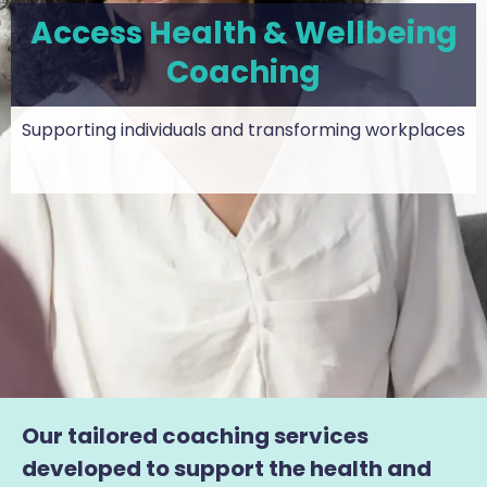
Access Health & Wellbeing
Coaching
Supporting individuals and transforming workplaces
Our tailored coaching services
developed to support the health and