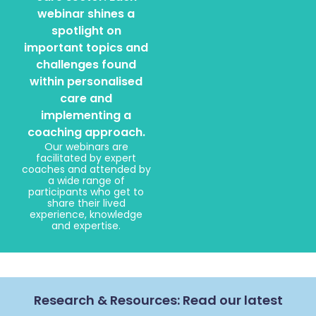
webinar shines a
spotlight on
important topics and
challenges found
within personalised
care and
implementing a
coaching approach.
Our webinars are
facilitated by expert
coaches and attended by
a wide range of
participants who get to
share their lived
experience, knowledge
and expertise.
Research & Resources: Read our latest