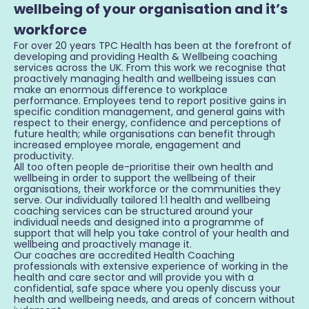
wellbeing of your organisation and it’s
workforce
For over 20 years TPC Health has been at the forefront of
developing and providing Health & Wellbeing coaching
services across the UK. From this work we recognise that
proactively managing health and wellbeing issues can
make an enormous difference to workplace
performance. Employees tend to report positive gains in
specific condition management, and general gains with
respect to their energy, confidence and perceptions of
future health; while organisations can benefit through
increased employee morale, engagement and
productivity.
All too often people de-prioritise their own health and
wellbeing in order to support the wellbeing of their
organisations, their workforce or the communities they
serve. Our individually tailored 1:1 health and wellbeing
coaching services can be structured around your
individual needs and designed into a programme of
support that will help you take control of your health and
wellbeing and proactively manage it.
Our coaches are accredited Health Coaching
professionals with extensive experience of working in the
health and care sector and will provide you with a
confidential, safe space where you openly discuss your
health and wellbeing needs, and areas of concern without