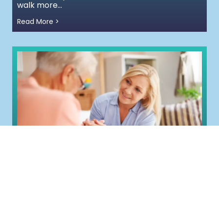
walk more...
Read More >
Frailty Is Not Inevitable:
Understanding Resilience, Risk and
Earlier Support
Meet Jean. She’s 82 and until recently, was