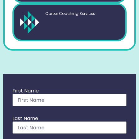
Career Coaching Services
First Name
Last Name