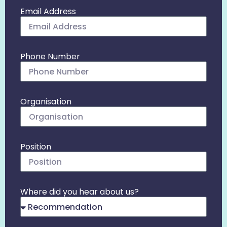
Email Address
Phone Number
Organisation
Position
Where did you hear about us?