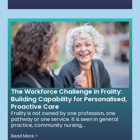
The Workforce Challenge in Frailty:
Building Capability for Personalised,
Proactive Care
Frailty is not owned by one profession, one
pathway or one service. It is seen in general
practice, community nursing,...
Read More >