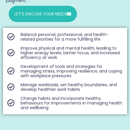
judgment.
LET'S DISCUSS YOUR NEEDS
Balance personal, professional, and health-
related priorities for a more fulfilling life
Improve physical and mental health, leading to
higher energy levels, better focus, and increased
efficiency at work
Development of tools and strategies for
managing stress, improving resilience, and coping
with workplace pressures
Manage workloads, set healthy boundaries, and
develop healthier work habits
Change habits and incorporate healthy
behaviours for improvements in managing health
and wellbeing