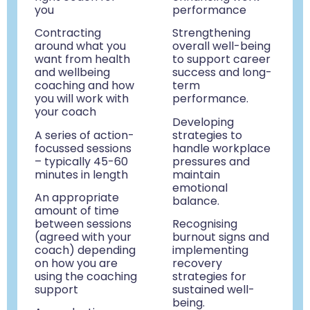
you
performance
Contracting
Strengthening
around what you
overall well-being
want from health
to support career
and wellbeing
success and long-
coaching and how
term
you will work with
performance.
your coach
D
eveloping
A series of action-
strategies to
focussed sessions
handle workplace
– typically 45-60
pressures and
minutes in length
maintain
emotional
An appropriate
balance.
amount of time
between sessions
Recognising
(agreed with your
burnout signs and
coach) depending
implementing
on how you are
recovery
using the coaching
strategies for
support
sustained well-
being.