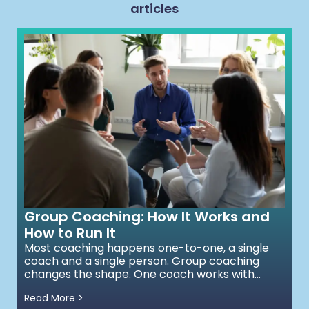
articles
Group Coaching: How It Works and
How to Run It
Most coaching happens one-to-one, a single
coach and a single person. Group coaching
changes the shape. One coach works with...
Read More >