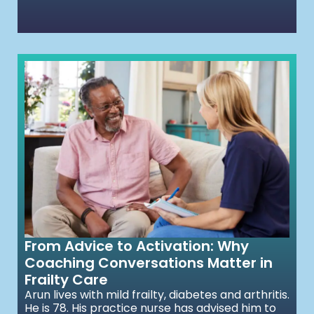
From Advice to Activation: Why
Coaching Conversations Matter in
Frailty Care
Arun lives with mild frailty, diabetes and arthritis.
He is 78. His practice nurse has advised him to