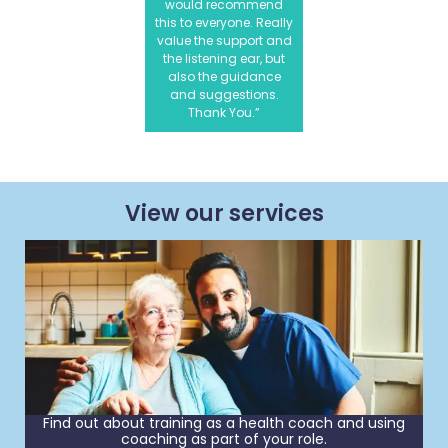
would recommend
this to everyone. Really
value the support and
the listening ear, but
also the guidance
and suggestions.
Thank You.”
View our services
Find out about training as a health coach and using
coaching as part of your role.