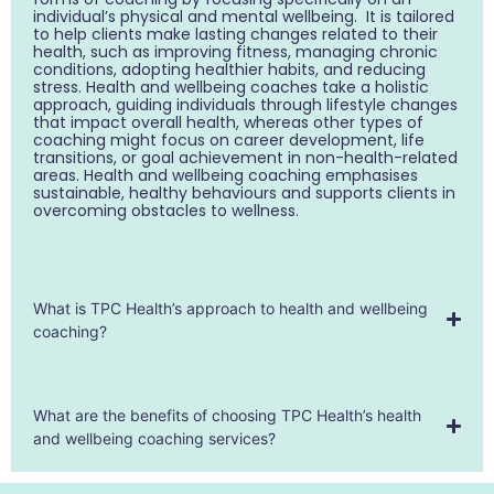
individual’s physical and mental wellbeing. It is tailored
to help clients make lasting changes related to their
health, such as improving fitness, managing chronic
conditions, adopting healthier habits, and reducing
stress. Health and wellbeing coaches take a holistic
approach, guiding individuals through lifestyle changes
that impact overall health, whereas other types of
coaching might focus on career development, life
transitions, or goal achievement in non-health-related
areas. Health and wellbeing coaching emphasises
sustainable, healthy behaviours and supports clients in
overcoming obstacles to wellness.
What is TPC Health’s approach to health and wellbeing
coaching?
What are the benefits of choosing TPC Health’s health
and wellbeing coaching services?