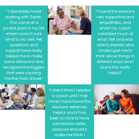
“I absolutely loved
“I found the sessions
working with Sarah.
very supportive and
This came at a
empathetic, and
pivotal point in my life
whilst my coach
where I wasn’t sure
validated much of
what to do next. Her
what I felt and was
questions and
able to express also
support have really
challenged me to
helped me to make
think about things in
some decisions and
different ways and I
recognise the triggers
found this really
that were causing
helpful”
me the main issues”
“I didn’t think I needed
a coach until I met
mine! I have found the
sessions extremely
helpful and it has
been so nice to have
someone to listen,
reassure and also
make me think! I