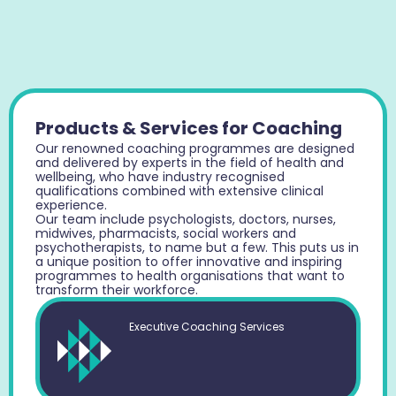
Products & Services for Coaching
Our renowned coaching programmes are designed
and delivered by experts in the field of health and
wellbeing, who have industry recognised
qualifications combined with extensive clinical
experience.
Our team include psychologists, doctors, nurses,
midwives, pharmacists, social workers and
psychotherapists, to name but a few. This puts us in
a unique position to offer innovative and inspiring
programmes to health organisations that want to
transform their workforce.
Executive Coaching Services