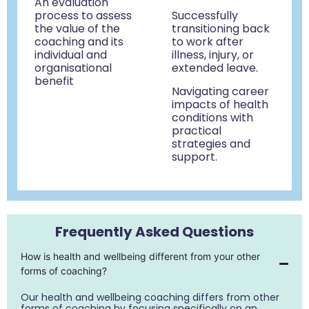
An evaluation
process to assess
Successfully
the value of the
transitioning back
coaching and its
to work after
individual and
illness, injury, or
organisational
extended leave
.
benefit
Navigating career
impacts of health
conditions with
practical
strategies and
support.
Frequently Asked Questions
How is health and wellbeing different from your other
forms of coaching?
Our health and wellbeing coaching differs from other
forms of coaching by focusing specifically on an