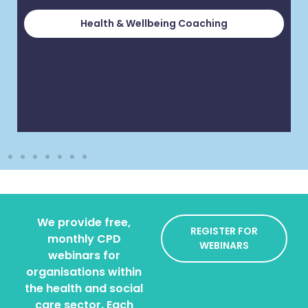
Health & Wellbeing Coaching
We provide free,
REGISTER FOR
monthly CPD
WEBINARS
webinars for
organisations within
the health and social
care sector. Each