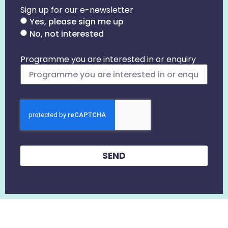
Sign up for our e-newsletter
Yes, please sign me up
No, not interested
Programme you are interested in or enquiry
SEND