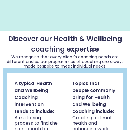
Discover our Health & Wellbeing
coaching expertise
We recognise that every client’s coaching needs are
different and so our programmes of coaching are always
made bespoke to meet individual needs.
A typical Health
Topics that
and Wellbeing
people commonly
Coaching
bring for Health
intervention
and Wellbeing
tends to include:
coaching include:
A matching
Creating optimal
process to find the
health and
right coach for
enhancing work