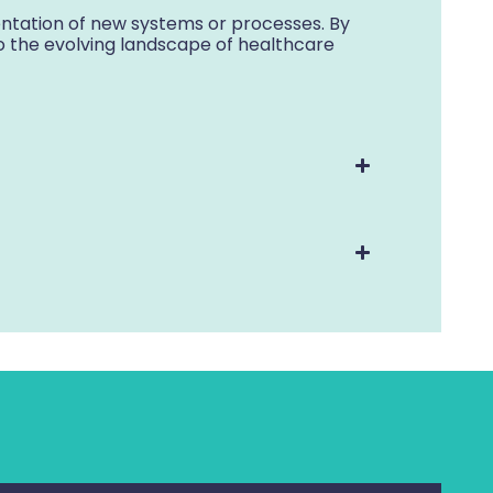
tation of new systems or processes. By
o the evolving landscape of healthcare