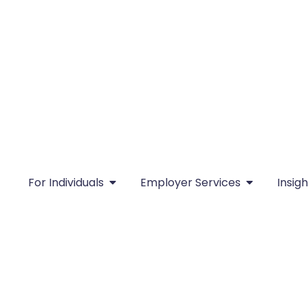
For Individuals
Employer Services
Insigh