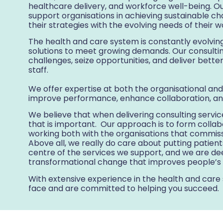
healthcare delivery, and workforce well-being. O
support organisations in achieving sustainable cha
their strategies with the evolving needs of their 
The health and care system is constantly evolving
solutions to meet growing demands. Our consultin
challenges, seize opportunities, and deliver bette
staff.
We offer expertise at both the organisational and
improve performance, enhance collaboration, an
We believe that when delivering consulting services
that is important. Our approach is to form colla
working both with the organisations that commiss
Above all, we really do care about putting patien
centre of the services we support, and we are dee
transformational change that improves people’s l
With extensive experience in the health and care
face and are committed to helping you succeed.