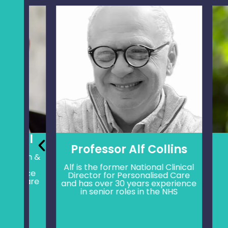
ll
Professor Alf Collins
ach &
Mat
th
pers
Alf is the former National Clinical
ence
lead
Director for Personalised Care
 care
heal
and has over 30 years experience
hea
in senior roles in the NHS