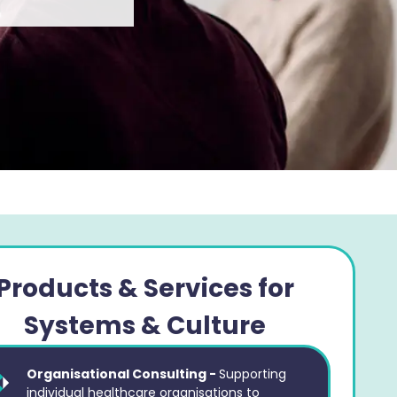
Products & Services for
Systems & Culture
Organisational Consulting -
Supporting
individual healthcare organisations to