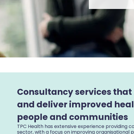
Consultancy services that
and deliver improved heal
people and communities
TPC Health has extensive experience providing co
sector, with a focus on improving organisational