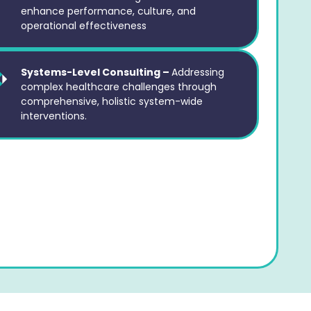
enhance performance, culture, and
operational effectiveness
Systems-Level Consulting –
Addressing
complex healthcare challenges through
comprehensive, holistic system-wide
interventions.