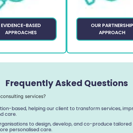
EVIDENCE-BASED
OUR PARTNERSHI
APPROACHES
APPROACH
Frequently Asked Questions
consulting services?
ution-based, helping our client to transform services, i
nd care.
ganisations to design, develop, and co-produce tailored s
ore personalised care.