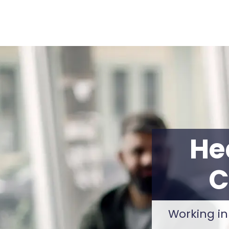
He
C
Working in