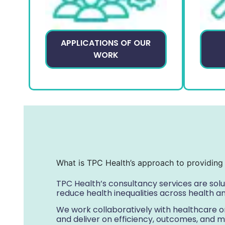
APPLICATIONS OF OUR
WORK
What is TPC Health’s approach to providing 
TPC Health’s consultancy services are sol
reduce health inequalities across health a
We work collaboratively with healthcare or
and deliver on efficiency, outcomes, and m