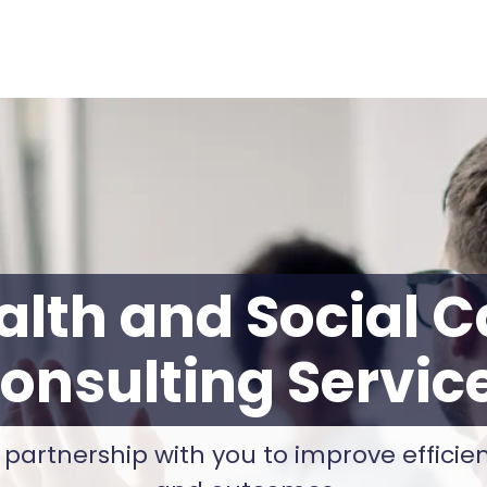
alth and Social C
onsulting Servic
 partnership with you to improve efficienc