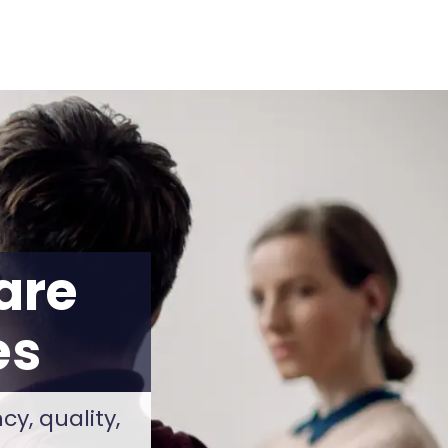
are
es
y, quality,