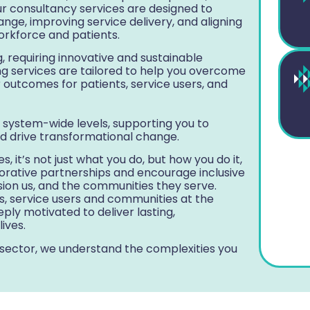
ur consultancy services are designed to
nge, improving service delivery, and aligning
workforce and patients.
, requiring innovative and sustainable
g services are tailored to help you overcome
r outcomes for patients, service users, and
 system-wide levels, supporting you to
d drive transformational change.
, it’s not just what you do, but how you do it,
borative partnerships and encourage inclusive
ion us, and the communities they serve.
ts, service users and communities at the
ply motivated to deliver lasting,
ives.
 sector, we understand the complexities you