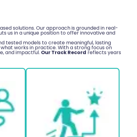
sed solutions. Our approach is grounded in real-
 us in a unique position to offer innovative and
d tested models to create meaningful, lasting
what works in practice. With a strong focus on
le, and impactful.
Our Track Record
reflects years