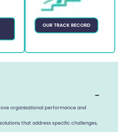
P
OUR TRACK RECORD
mprove organisational performance and
olutions that address specific challenges,