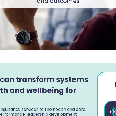
and outcomes
 can transform systems
th and wellbeing for
nsultancy services to the health and care
 performance, leadership development,