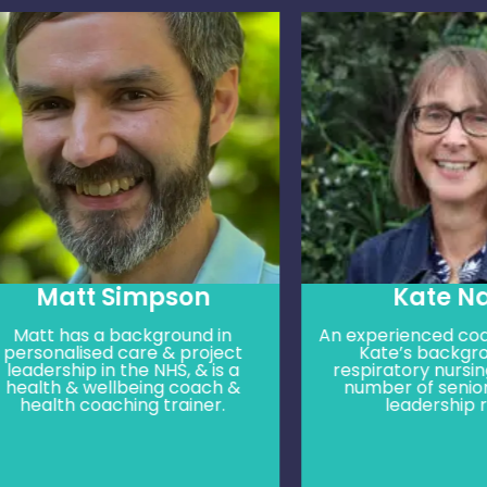
Matt Simpson
Kate Nash
t has a background in
An experienced coach & t
onalised care & project
Kate’s background is
ership in the NHS, & is a
respiratory nursing, hol
th & wellbeing coach &
number of senior clini
lth coaching trainer.
leadership roles.