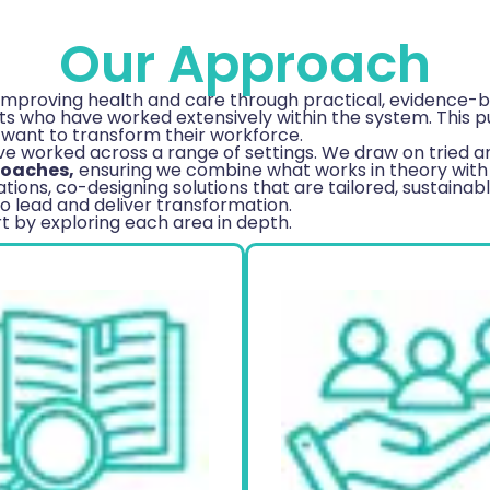
Our Approach
improving health and care through practical, evidence-ba
 who have worked extensively within the system. This puts
 want to transform their workforce.
 worked across a range of settings. We draw on tried an
roaches,
ensuring we combine what works in theory with 
tions, co-designing solutions that are tailored, sustainab
o lead and deliver transformation.
 by exploring each area in depth.