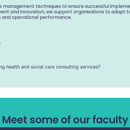
 management techniques to ensure successful implemen
ment and innovation, we support organisations to adapt t
s and operational performance.
?
ing health and social care consulting services?
Meet some of our faculty