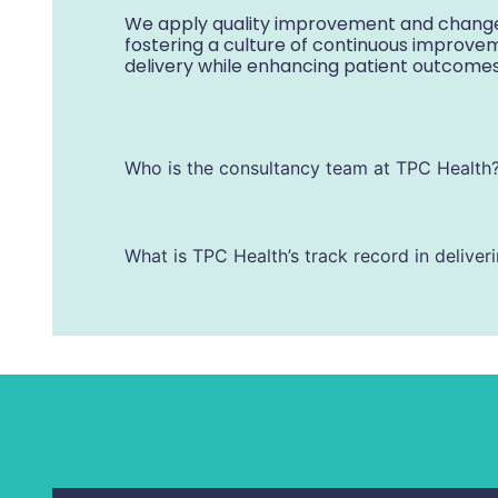
We apply quality improvement and change
fostering a culture of continuous improve
delivery while enhancing patient outcome
Who is the consultancy team at TPC Health
What is TPC Health’s track record in deliver