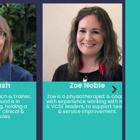
Zoe Noble
rainer,
Zoe is a physiotherapist & coach,
An
 in
with experience working with NHS
skil
ding a
& VCSE leaders, to support teams
ca
cal &
& service improvement.
we