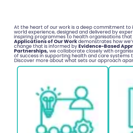
At the heart of our work is a deep commitment to 
world experience, designed and delivered by experts
inspiring programmes to health organisations that
Applications of Our Work
demonstrates how we’ve
change that is informed by
Evidence-Based App
Partnerships,
we collaborate closely with organisa
of success in supporting health and care systems t
Discover more about what sets our approach apart