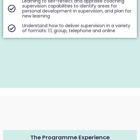
Learning to self-reflect and appraise coaching
supervision capabilities to identify areas for
personal development in supervision, and plan for
new learning
Understand how to deliver supervision in a variety
of formats: 1:1, group, telephone and online
The Programme Experience