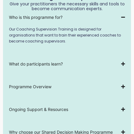
Give your practitioners the necessary skills and tools to
become communication experts.
Who is this programme for?
Our Coaching Supervision Training is designed for
organisations that want to train their experienced coaches to
become coaching supervisors.
What do participants learn?
Programme Overview
Ongoing Support & Resources
Why choose our Shared Decision Making Programme