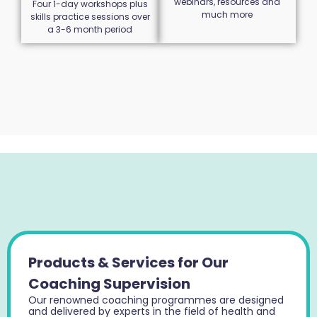
webinars, resources and
Four 1-day workshops plus
much more
skills practice sessions over
a 3-6 month period
Products & Services for Our
Coaching Supervision
Our renowned coaching programmes are designed
and delivered by experts in the field of health and