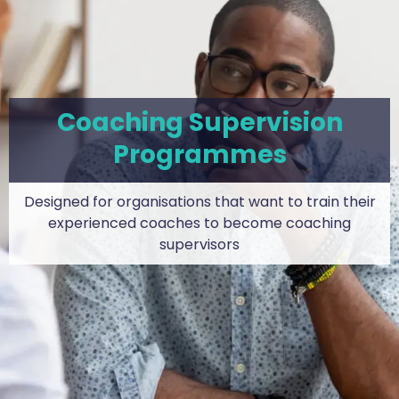
Coaching Supervision
Programmes
Designed for organisations that want to train their
experienced coaches to become coaching
supervisors