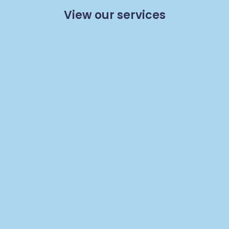
View our services