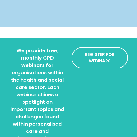
We provide free,
REGISTER FOR
monthly CPD
WEBINARS
webinars for
organisations within
the health and social
care sector. Each
webinar shines a
spotlight on
important topics and
challenges found
within personalised
care and