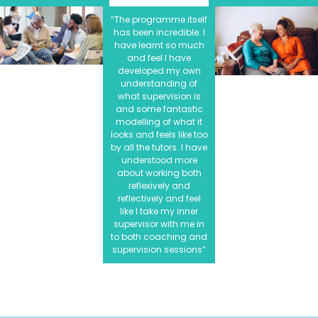
“The programme itself
has been incredible. I
have learnt so much
and feel I have
developed my own
understanding of
what supervision is
and some fantastic
modelling of what it
looks and feels like too
by all the tutors. I have
understood more
about working both
reflexively and
reflectively and feel
like I take my inner
supervisor with me in
to both coaching and
supervision sessions”