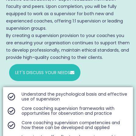
faculty and peers. Upon completion, you will be fully
equipped to work as a supervisor for both new and
experienced coaches, offering 1:1 supervision or leading
supervision groups.
By creating a supervision provision to your coaches you
are ensuring your organisation continues to support them
to develop professionally, maintain ethical standards, and
provide high-quality coaching to their clients.
LET'S DISCUSS YOUR NEEDS
Understand the psychological basis and effective
use of supervision
Core coaching supervision frameworks with
opportunities for observation and practice
Core coaching supervision competencies and
how these can be developed and applied