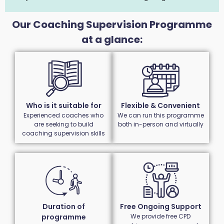
Our Coaching Supervision Programme
at a glance:
Who is it suitable for
Flexible & Convenient
Experienced coaches who
We can run this programme
are seeking to build
both in-person and virtually
coaching supervision skills
Duration of
Free Ongoing Support
programme
We provide free CPD