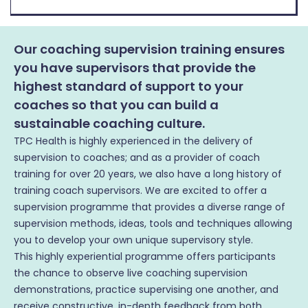
Our coaching supervision training ensures
you have supervisors that provide the
highest standard of support to your
coaches so that you can build a
sustainable coaching culture.
TPC Health is highly experienced in the delivery of
supervision to coaches; and as a provider of coach
training for over 20 years, we also have a long history of
training coach supervisors. We are excited to offer a
supervision programme that provides a diverse range of
supervision methods, ideas, tools and techniques allowing
you to develop your own unique supervisory style.
This highly experiential programme offers participants
the chance to observe live coaching supervision
demonstrations, practice supervising one another, and
receive constructive, in-depth feedback from both