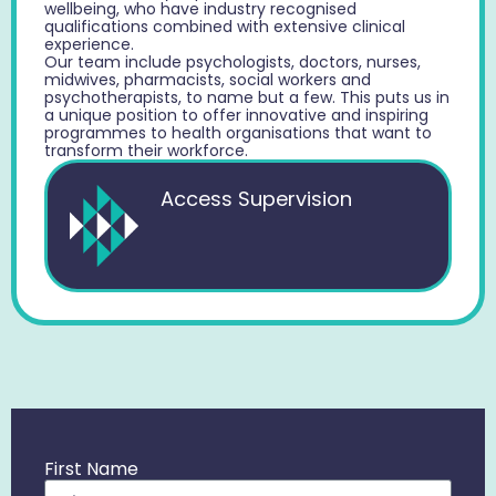
wellbeing, who have industry recognised
qualifications combined with extensive clinical
experience.
Our team include psychologists, doctors, nurses,
midwives, pharmacists, social workers and
psychotherapists, to name but a few. This puts us in
a unique position to offer innovative and inspiring
programmes to health organisations that want to
transform their workforce.
Access Supervision
First Name