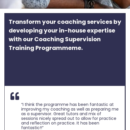
Transform your coaching services by
developing your in-house expertise
with our Coaching Supervision
Training Programmeme.
“I think the programme has been fantastic at
improving my coaching as well as preparing me
as a supervisor. Great tutors and mix of
sessions nicely spread out to allow for practice
and reflection on practice. It has been
fantastic!!”