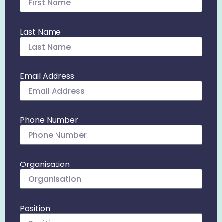
Last Name
Email Address
Phone Number
Organisation
Position