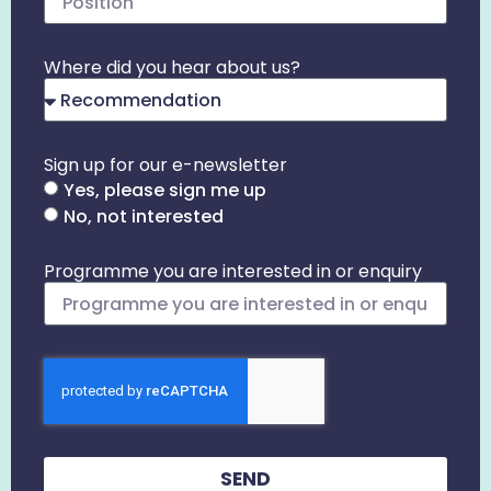
Where did you hear about us?
Sign up for our e-newsletter
Yes, please sign me up
No, not interested
Programme you are interested in or enquiry
SEND