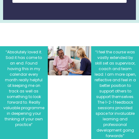
“Absolutely loved it.
“I feel the course was
Sad it has come to
vastly extended by
an end. Found
skill set as supervisor,
having this in my
coach and team
calendar every
lead. I am more open,
month really helpful
reflective and feel in a
at keeping me on
better position to
track as well as
support others to
something to look
support themselves.
forward to. Really
The 1-2-1 feedback
valuable programme
sessions provided
in deepening your
space for invaluable
thinking of your own
learning and
practice”
professional
development going
forwards”