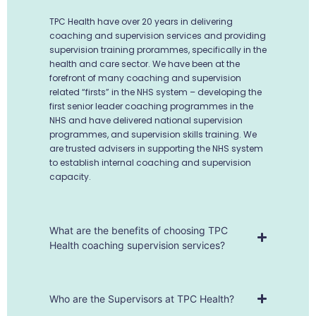
TPC Health have over 20 years in delivering
coaching and supervision services and providing
supervision training prorammes, specifically in the
health and care sector. We have been at the
forefront of many coaching and supervision
related “firsts” in the NHS system – developing the
first senior leader coaching programmes in the
NHS and have delivered national supervision
programmes, and supervision skills training. We
are trusted advisers in supporting the NHS system
to establish internal coaching and supervision
capacity.
What are the benefits of choosing TPC
Health coaching supervision services?
Who are the Supervisors at TPC Health?