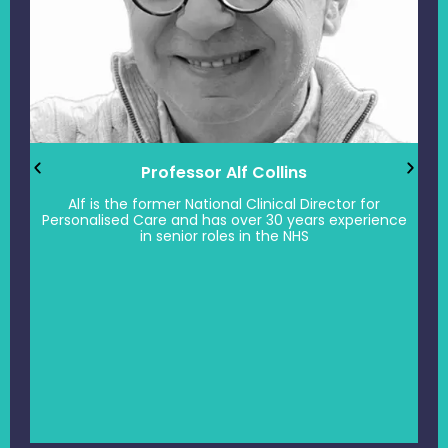
Professor Alf Collins
Alf is the former National Clinical Director for
Personalised Care and has over 30 years experience
in senior roles in the NHS