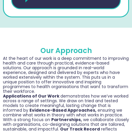
Our Approach
At the heart of our work is a deep commitment to improving
health and care through practical, evidence-based
solutions. Our approach is grounded in real-world
experience, designed and delivered by experts who have
worked extensively within the system. This puts us in a
unique position to offer innovative and inspiring
programmes to health organisations that want to transform
their workforce.
Applications of Our Work
demonstrates how we’ve worked
across a range of settings. We draw on tried and tested
models to create meaningful, lasting change that is
informed by
Evidence-Based Approaches,
ensuring we
combine what works in theory with what works in practice.
With a strong focus on
Partnerships,
we collaborate closely
with organisations, co-designing solutions that are tailored,
sustainable, and impactful.
Our Track Record
reflects