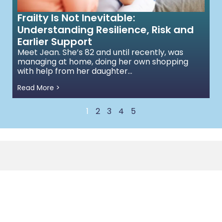
Frailty Is Not Inevitable:
Understanding Resilience, Risk and
Earlier Support
Meet Jean. She’s 82 and until recently, was
managing at home, doing her own shopping
with help from her daughter...
Read More >
1
2
3
4
5
Quick Links to
0208 191 0160
Services
Floor 3, 207 Regent St.,
Health &
Healthcare
London W1B 3HH