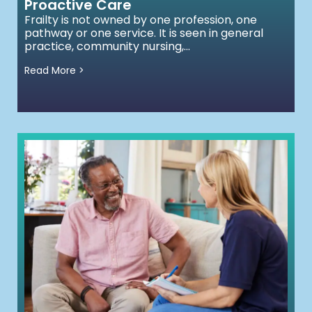
Proactive Care
Frailty is not owned by one profession, one
pathway or one service. It is seen in general
practice, community nursing,...
Read More >