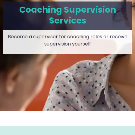
Coaching Supervision
Services
Become a supervisor for coaching roles or receive
supervision yourself