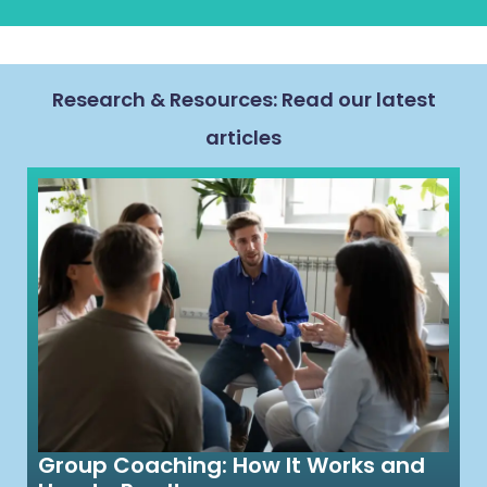
Research & Resources: Read our latest
articles
Group Coaching: How It Works and