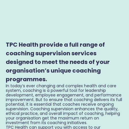
TPC Health provide a full range of
coaching supervision services
designed to meet the needs of your
organisation’s unique coaching
programmes.
In today’s ever changing and complex health and care
system, coaching is a powerful tool for leadership
development, employee engagement, and performance
improvement. But to ensure that coaching delivers its full
potential, it is essential that coaches receive ongoing
supervision. Coaching supervision enhances the quality,
ethical practice, and overall impact of coaching, helping
your organisation get the maximum return on
investment from its coaching initiatives.
TPC Health can support you with access to our