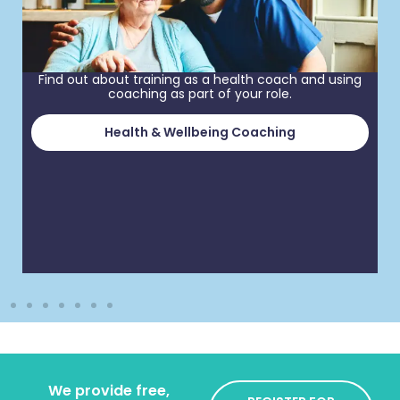
Find out about training as a health coach and using
coaching as part of your role.
Health & Wellbeing Coaching
We provide free,