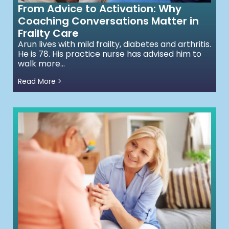
From Advice to Activation: Why
Coaching Conversations Matter in
Frailty Care
Arun lives with mild frailty, diabetes and arthritis.
He is 78. His practice nurse has advised him to
walk more...
Read More >