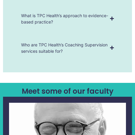
What is TPC Health’s approach to evidence-
based practice?
Who are TPC Health’s Coaching Supervision
services suitable for?
Meet some of our faculty