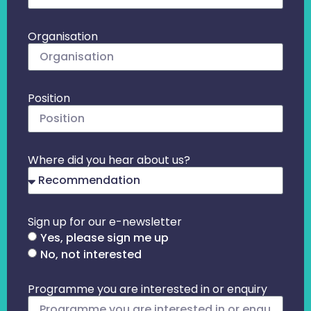
Organisation
Position
Where did you hear about us?
Sign up for our e-newsletter
Yes, please sign me up
No, not interested
Programme you are interested in or enquiry