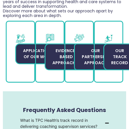
years of success in supporting health and care systems to
lead and deliver transformation.
Discover more about what sets our approach apart by
exploring each area in depth.
APPLICATIONS
EVIDENCE-
OUR
OUR
OF OUR WORK
BASED
PARTNERSHIP
TRACK
APPROACHES
APPROACH
RECORD
Frequently Asked Questions
What is TPC Health’s track record in
delivering coaching supervison services?