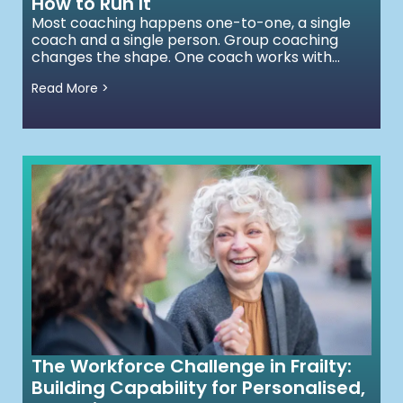
How to Run It
Most coaching happens one-to-one, a single
coach and a single person. Group coaching
changes the shape. One coach works with...
Read More >
The Workforce Challenge in Frailty:
Building Capability for Personalised,