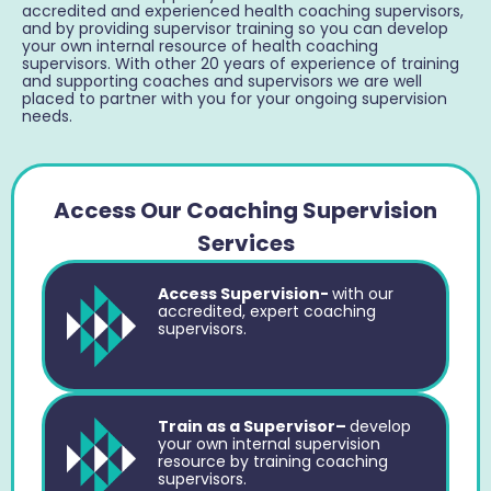
accredited and experienced health coaching supervisors,
and by providing supervisor training so you can develop
your own internal resource of health coaching
supervisors. With other 20 years of experience of training
and supporting coaches and supervisors we are well
placed to partner with you for your ongoing supervision
needs.
Access Our Coaching Supervision
Services
Access Supervision-
with our
accredited, expert coaching
supervisors.
Train as a Supervisor–
develop
your own internal supervision
resource by training coaching
supervisors.