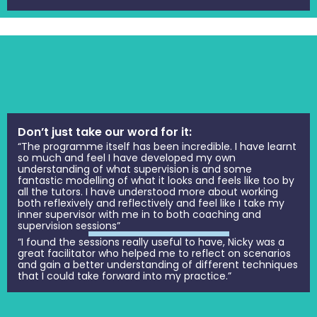
Don’t just take our word for it:
“The programme itself has been incredible. I have learnt
so much and feel I have developed my own
understanding of what supervision is and some
fantastic modelling of what it looks and feels like too by
all the tutors. I have understood more about working
both reflexively and reflectively and feel like I take my
inner supervisor with me in to both coaching and
supervision sessions”
“I found the sessions really useful to have, Nicky was a
great facilitator who helped me to reflect on scenarios
and gain a better understanding of different techniques
that I could take forward into my practice.”