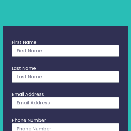
First Name
Last Name
Email Address
Phone Number