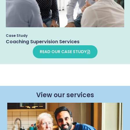
Case Study
Coaching Supervision Services
READ OUR CASE STUDY
View our services