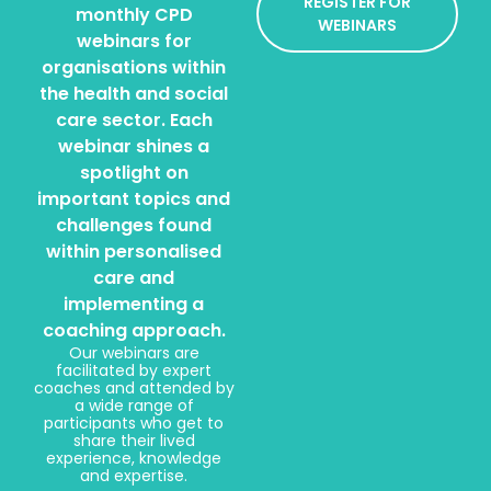
REGISTER FOR
monthly CPD
WEBINARS
webinars for
organisations within
the health and social
care sector. Each
webinar shines a
spotlight on
important topics and
challenges found
within personalised
care and
implementing a
coaching approach.
Our webinars are
facilitated by expert
coaches and attended by
a wide range of
participants who get to
share their lived
experience, knowledge
and expertise.