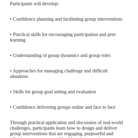
Participants will develop:
• Confidence planning and facilitating group interventions
• Practical skills for encouraging participation and peer
learning
• Understanding of group dynamics and group roles
• Approaches for managing challenge and difficult
situations
• Skills for group goal setting and evaluation
• Confidence delivering groups online and face to face
Through practical application and discussion of real-world
challenges, participants learn how to design and deliver
group interventions that are engaging, purposeful and