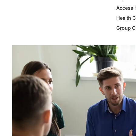
Access 
Health 
Group Co