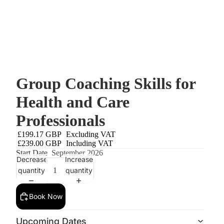
Group Coaching Skills for
Health and Care
Professionals
£199.17 GBP
Excluding VAT
£239.00 GBP
Including VAT
Start Date
September 2026
Decrease
Increase
quantity
quantity
Book Now
Upcoming Dates