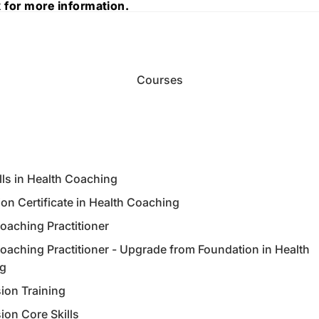
 for more information.
 for more information.
Courses
lls in Health Coaching
on Certificate in Health Coaching
oaching Practitioner
oaching Practitioner - Upgrade from Foundation in Health
g
ion Training
ion Core Skills