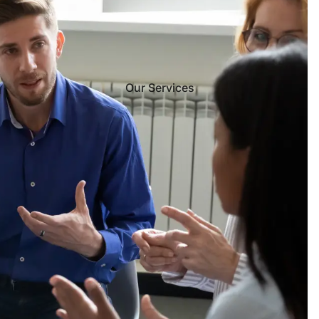
Our Services