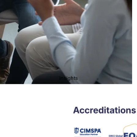
Insights
Privacy policy