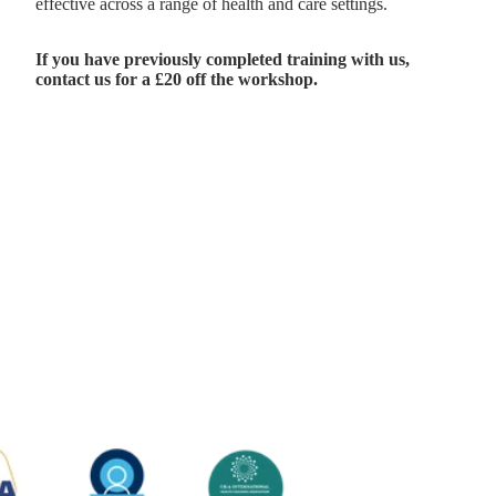
effective across a range of health and care settings.
If you have previously completed training with us,
contact us
for a £20 off the workshop.