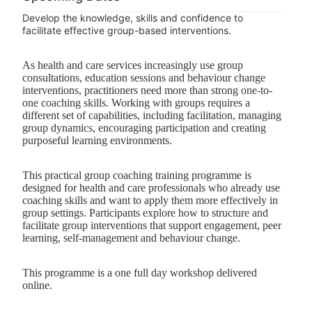
Develop the knowledge, skills and confidence to
facilitate effective group-based interventions.
As health and care services increasingly use group
consultations, education sessions and behaviour change
interventions, practitioners need more than strong one-to-
one coaching skills. Working with groups requires a
different set of capabilities, including facilitation, managing
group dynamics, encouraging participation and creating
purposeful learning environments.
This practical group coaching training programme is
designed for health and care professionals who already use
coaching skills and want to apply them more effectively in
group settings. Participants explore how to structure and
facilitate group interventions that support engagement, peer
learning, self-management and behaviour change.
This programme is a one full day workshop delivered
online.