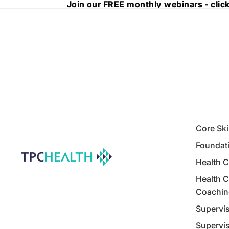
Join our FREE monthly webinars - click
Join our FREE monthly webinars - click
Core Ski
Foundati
Health C
Health C
Coachin
Supervis
Supervis