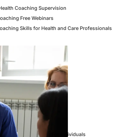
Health Coaching Supervision
Coaching Free Webinars
aching Skills for Health and Care Professionals
For Individuals