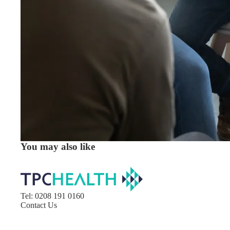
You may also like
Tel: 0208 191 0160​
Contact Us