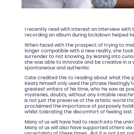
I recently read with interest an interview wit
recording an album during lockdown helped he
When faced with the prospect of trying to ma
longer compatible with a new reality, she too
surrender to not knowing, by leaning into curi
she was able to innovate and be creative in a
spontaneous and authentic.
Cate credited this to reading about what the p
Keats himself only used the phrase fleetingly t
greatest writers of his time, who he saw as pos
mysteries, doubts, without any irritable reach
is not just the preserve of the artistic world 
proclaimed the importance of purposely holdin
whilst tolerating the discomfort of feeling lost.
Many of us will have had to reach into the un
Many of us will also have supported others via
uncertainty of these times. But it is not jus