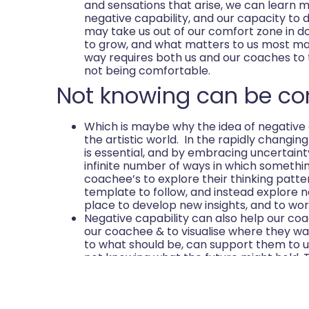
and sensations that arise, we can learn 
negative capability, and our capacity to de
may take us out of our comfort zone in 
to grow, and what matters to us most ma
way requires both us and our coaches to 
not being comfortable.
Not knowing can be co
Which is maybe why the idea of negative 
the artistic world. In the rapidly changing w
is essential, and by embracing uncertain
infinite number of ways in which somethi
coachee’s to explore their thinking patte
template to follow, and instead explore 
place to develop new insights, and to wor
Negative capability can also help our co
our coachee & to visualise where they wa
to what should be, can support them to u
not knowing what the future might hold.
this image can help them position themsel
Strength from humility 