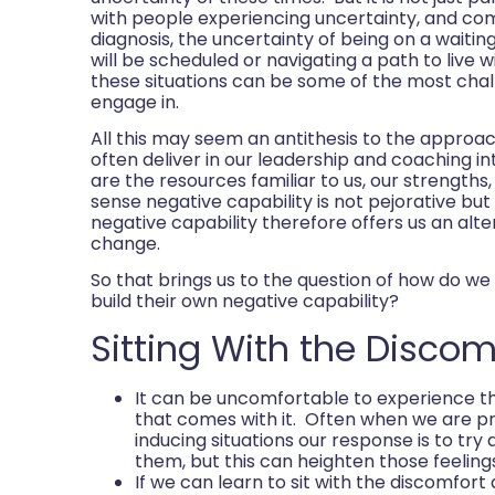
with people experiencing uncertainty, and comp
diagnosis, the uncertainty of being on a waiti
will be scheduled or navigating a path to live 
these situations can be some of the most chal
engage in.
All this may seem an antithesis to the approac
often deliver in our leadership and coaching in
are the resources familiar to us, our strengths, s
sense negative capability is not pejorative bu
negative capability therefore offers us an alt
change.
So that brings us to the question of how do we 
build their own negative capability?
Sitting With the Discom
It can be uncomfortable to experience 
that comes with it. Often when we are pr
inducing situations our response is to tr
them, but this can heighten those feelings
If we can learn to sit with the discomfort 