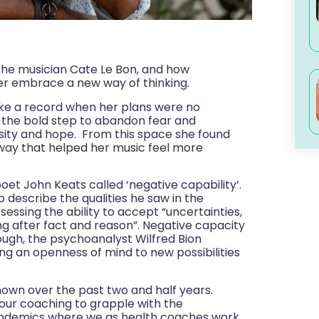
h the musician Cate Le Bon, and how
r embrace a new way of thinking.
ke a record when her plans were no
k the bold step to abandon fear and
osity and hope. From this space she found
 way that helped her music feel more
oet John Keats called ‘negative capability’.
o describe the qualities he saw in the
sessing the ability to accept “uncertainties,
ing after fact and reason”. Negative capacity
though, the psychoanalyst Wilfred Bion
g an openness of mind to new possibilities
known over the past two and half years.
 our coaching to grapple with the
t pandemics where we as health coaches work