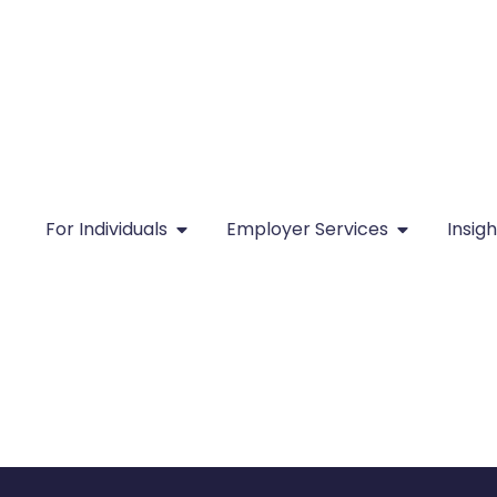
For Individuals
Employer Services
Insigh