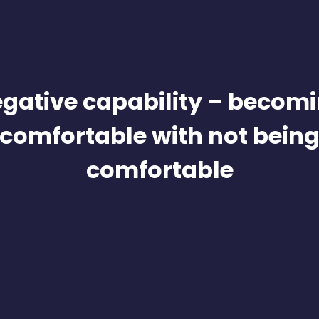
gative capability – becom
comfortable with not bein
comfortable