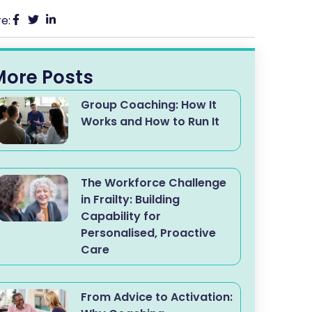
e:
More Posts
Group Coaching: How It
Works and How to Run It
The Workforce Challenge
in Frailty: Building
Capability for
Personalised, Proactive
Care
From Advice to Activation: