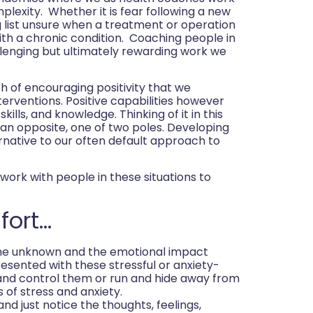
lexity. Whether it is fear following a new
ng list unsure when a treatment or operation
with a chronic condition. Coaching people in
lenging but ultimately rewarding work we
h of encouraging positivity that we
terventions. Positive capabilities however
kills, and knowledge. Thinking of it in this
t an opposite, one of two poles. Developing
ernative to our often default approach to
work with people in these situations to
fort…
the unknown and the emotional impact
esented with these stressful or anxiety-
y and control them or run and hide away from
 of stress and anxiety.
and just notice the thoughts, feelings,