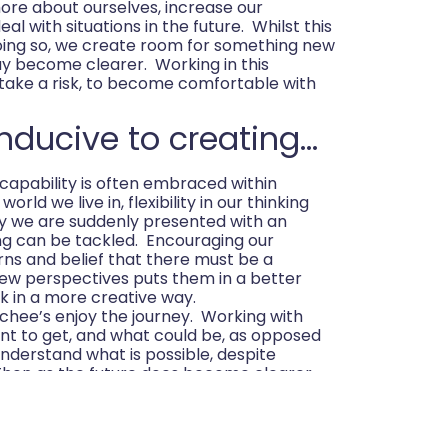
more about ourselves, increase our
al with situations in the future. Whilst this
doing so, we create room for something new
y become clearer. Working in this
take a risk, to become comfortable with
nducive to creating…
capability is often embraced within
orld we live in, flexibility in our thinking
ty we are suddenly presented with an
ng can be tackled. Encouraging our
rns and belief that there must be a
new perspectives puts them in a better
k in a more creative way.
achee’s enjoy the journey. Working with
nt to get, and what could be, as opposed
nderstand what is possible, despite
 Then as the future does become clearer
ves in it.
…