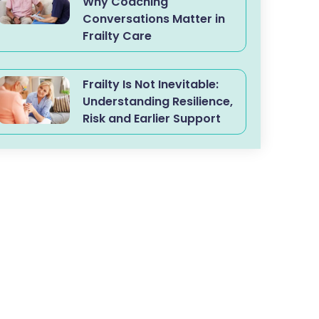
Why Coaching
Conversations Matter in
Frailty Care
Frailty Is Not Inevitable:
Understanding Resilience,
Risk and Earlier Support