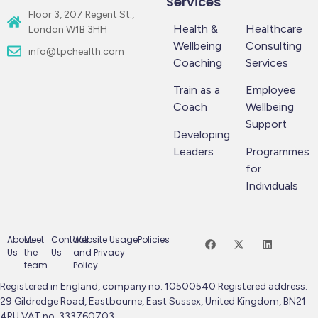
Services
Floor 3, 207 Regent St.,
Health &
Healthcare
London W1B 3HH
Wellbeing
Consulting
info@tpchealth.com
Coaching
Services
Train as a
Employee
Coach
Wellbeing
Support
Developing
Leaders
Programmes
for
Individuals
About
Meet
Contact
Website Usage
Policies
Us
the
Us
and Privacy
team
Policy
Registered in England, company no. 10500540 Registered address:
29 Gildredge Road, Eastbourne, East Sussex, United Kingdom, BN21
4RU VAT no. 333760703