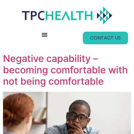
content
CONTACT US
Negative capability –
becoming comfortable with
not being comfortable