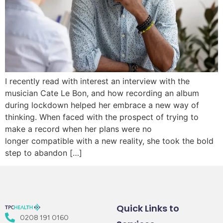
I recently read with interest an interview with the
musician Cate Le Bon, and how recording an album
during lockdown helped her embrace a new way of
thinking. When faced with the prospect of trying to
make a record when her plans were no
longer compatible with a new reality, she took the bold
step to abandon […]
Quick Links to
0208 191 0160