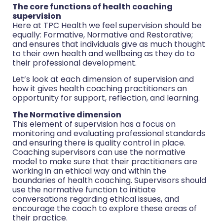
The core functions of health coaching
supervision
Here at TPC Health we feel supervision should be
equally: Formative, Normative and Restorative;
and ensures that individuals give as much thought
to their own health and wellbeing as they do to
their professional development.
Let’s look at each dimension of supervision and
how it gives health coaching practitioners an
opportunity for support, reflection, and learning.
The Normative dimension
This element of supervision has a focus on
monitoring and evaluating professional standards
and ensuring there is quality control in place.
Coaching supervisors can use the normative
model to make sure that their practitioners are
working in an ethical way and within the
boundaries of health coaching. Supervisors should
use the normative function to initiate
conversations regarding ethical issues, and
encourage the coach to explore these areas of
their practice.