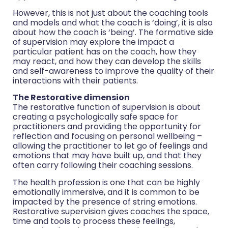
However, this is not just about the coaching tools
and models and what the coach is ‘doing’, it is also
about how the coach is ‘being’. The formative side
of supervision may explore the impact a
particular patient has on the coach, how they
may react, and how they can develop the skills
and self-awareness to improve the quality of their
interactions with their patients.
The Restorative dimension
The restorative function of supervision is about
creating a psychologically safe space for
practitioners and providing the opportunity for
reflection and focusing on personal wellbeing –
allowing the practitioner to let go of feelings and
emotions that may have built up, and that they
often carry following their coaching sessions.
The health profession is one that can be highly
emotionally immersive, and it is common to be
impacted by the presence of string emotions.
Restorative supervision gives coaches the space,
time and tools to process these feelings,