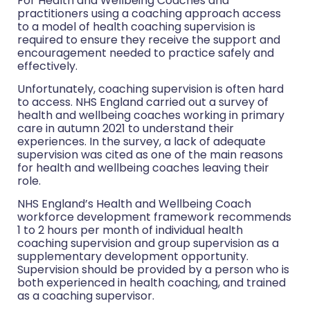
For Health and Wellbeing Coaches and
practitioners using a coaching approach access
to a model of health coaching supervision is
required to ensure they receive the support and
encouragement needed to practice safely and
effectively.
Unfortunately, coaching supervision is often hard
to access. NHS England carried out a survey of
health and wellbeing coaches working in primary
care in autumn 2021 to understand their
experiences. In the survey, a lack of adequate
supervision was cited as one of the main reasons
for health and wellbeing coaches leaving their
role.
NHS England’s Health and Wellbeing Coach
workforce development framework recommends
1 to 2 hours per month of individual health
coaching supervision and group supervision as a
supplementary development opportunity.
Supervision should be provided by a person who is
both experienced in health coaching, and trained
as a coaching supervisor.