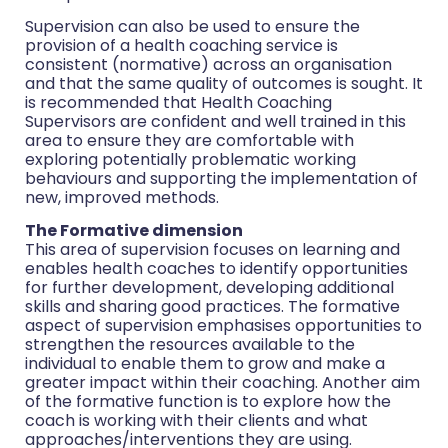
Supervision can also be used to ensure the
provision of a health coaching service is
consistent (normative) across an organisation
and that the same quality of outcomes is sought. It
is recommended that Health Coaching
Supervisors are confident and well trained in this
area to ensure they are comfortable with
exploring potentially problematic working
behaviours and supporting the implementation of
new, improved methods.
The Formative dimension
This area of supervision focuses on learning and
enables health coaches to identify opportunities
for further development, developing additional
skills and sharing good practices. The formative
aspect of supervision emphasises opportunities to
strengthen the resources available to the
individual to enable them to grow and make a
greater impact within their coaching. Another aim
of the formative function is to explore how the
coach is working with their clients and what
approaches/interventions they are using.