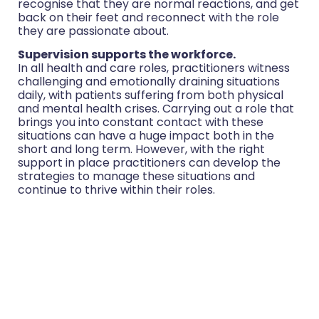
recognise that they are normal reactions, and get
back on their feet and reconnect with the role
they are passionate about.
Supervision supports the workforce.
In all health and care roles, practitioners witness
challenging and emotionally draining situations
daily, with patients suffering from both physical
and mental health crises. Carrying out a role that
brings you into constant contact with these
situations can have a huge impact both in the
short and long term. However, with the right
support in place practitioners can develop the
strategies to manage these situations and
continue to thrive within their roles.
Health coaching supervision works best when
carried out regularly and from our own data and
results, we would recommend this to be at
monthly intervals as minimum. We also advise that
coaches should have access to emergency
supervision within 24 hours of experiencing a
challenging or upsetting case and immediate
access to other referral support services.