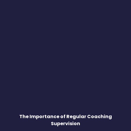
The Importance of Regular Coaching
Supervision