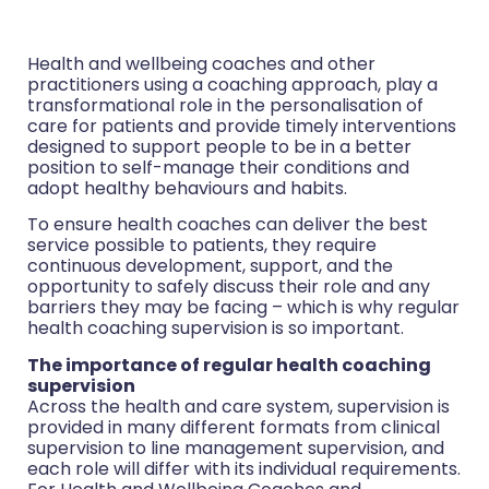
Health and wellbeing coaches and other
practitioners using a coaching approach, play a
transformational role in the personalisation of
care for patients and provide timely interventions
designed to support people to be in a better
position to self-manage their conditions and
adopt healthy behaviours and habits.
To ensure health coaches can deliver the best
service possible to patients, they require
continuous development, support, and the
opportunity to safely discuss their role and any
barriers they may be facing – which is why regular
health coaching supervision is so important.
The importance of regular health coaching
supervision
Across the health and care system, supervision is
provided in many different formats from clinical
supervision to line management supervision, and
each role will differ with its individual requirements.