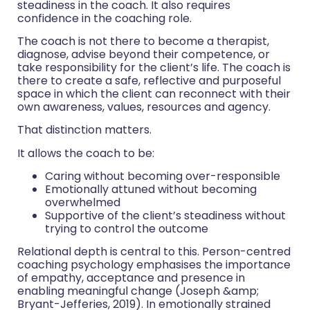
steadiness in the coach. It also requires
confidence in the coaching role.
The coach is not there to become a therapist,
diagnose, advise beyond their competence, or
take responsibility for the client’s life. The coach is
there to create a safe, reflective and purposeful
space in which the client can reconnect with their
own awareness, values, resources and agency.
That distinction matters.
It allows the coach to be:
Caring without becoming over-responsible
Emotionally attuned without becoming
overwhelmed
Supportive of the client’s steadiness without
trying to control the outcome
Relational depth is central to this. Person-centred
coaching psychology emphasises the importance
of empathy, acceptance and presence in
enabling meaningful change (Joseph &amp;
Bryant-Jefferies, 2019). In emotionally strained