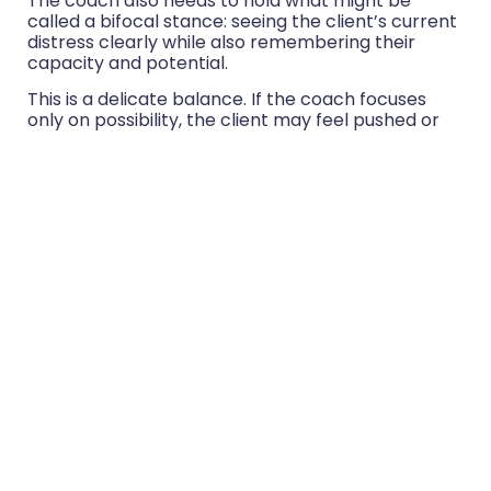
The coach also needs to hold what might be
called a bifocal stance: seeing the client’s current
distress clearly while also remembering their
capacity and potential.
This is a delicate balance. If the coach focuses
only on possibility, the client may feel pushed or
unseen. If the coach focuses only on distress, the
client may feel defined by the difficulty. The art is
to hold both.
For example:
“I can see how hard this is right now.”
“I also hear how much you care about doing
this well.”
“I notice how tired you are.”
“I also notice that you are still searching for a
way to respond with integrity.”
“You may not feel resourceful at the
moment.”
“There are signs of resourcefulness in how
you are reflecting on this.”
This way of working protects the client’s dignity. It