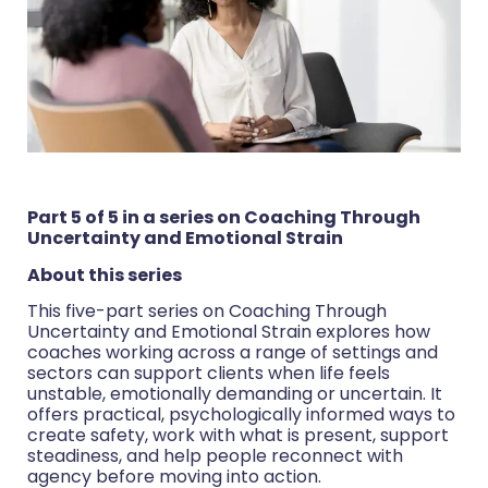
Part 5 of 5 in a series on Coaching Through
Uncertainty and Emotional Strain
About this series
This five-part series on Coaching Through
Uncertainty and Emotional Strain explores how
coaches working across a range of settings and
sectors can support clients when life feels
unstable, emotionally demanding or uncertain. It
offers practical, psychologically informed ways to
create safety, work with what is present, support
steadiness, and help people reconnect with
agency before moving into action.