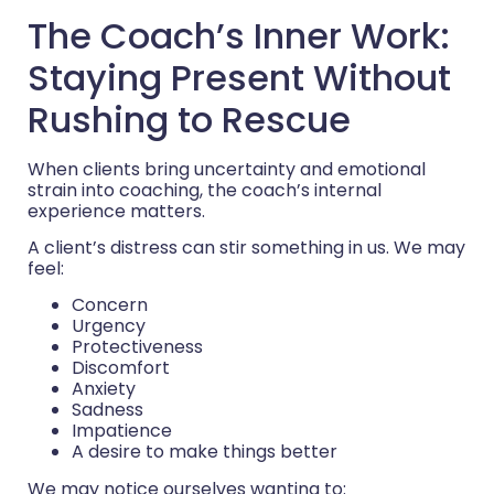
The Coach’s Inner Work:
Staying Present Without
Rushing to Rescue
When clients bring uncertainty and emotional
strain into coaching, the coach’s internal
experience matters.
A client’s distress can stir something in us. We may
feel:
Concern
Urgency
Protectiveness
Discomfort
Anxiety
Sadness
Impatience
A desire to make things better
We may notice ourselves wanting to: