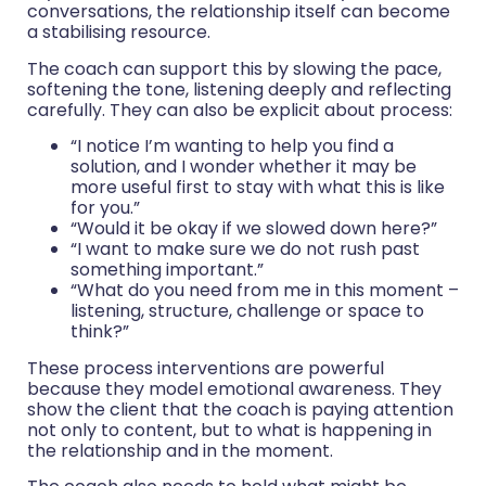
conversations, the relationship itself can become
a stabilising resource.
The coach can support this by slowing the pace,
softening the tone, listening deeply and reflecting
carefully. They can also be explicit about process:
“I notice I’m wanting to help you find a
solution, and I wonder whether it may be
more useful first to stay with what this is like
for you.”
“Would it be okay if we slowed down here?”
“I want to make sure we do not rush past
something important.”
“What do you need from me in this moment –
listening, structure, challenge or space to
think?”
These process interventions are powerful
because they model emotional awareness. They
show the client that the coach is paying attention
not only to content, but to what is happening in
the relationship and in the moment.