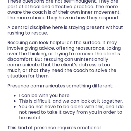
These questions are not self-indulgent. They are
part of ethical and effective practice. The more
aware the coach is of their own inner movement,
the more choice they have in how they respond.
A central discipline here is staying present without
rushing to rescue.
Rescuing can look helpful on the surface. It may
involve giving advice, offering reassurance, taking
over the thinking, or trying to remove the client’s
discomfort. But rescuing can unintentionally
communicate that the client’s distress is too
much, or that they need the coach to solve the
situation for them.
Presence communicates something different:
I can be with you here.
This is difficult, and we can look at it together.
You do not have to be alone with this, and I do
not need to take it away from you in order to
be useful.
This kind of presence requires emotional