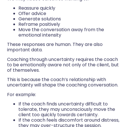
Reassure quickly
Offer advice
Generate solutions
Reframe positively
Move the conversation away from the
emotional intensity
These responses are human. They are also
important data.
Coaching through uncertainty requires the coach
to be emotionally aware not only of the client, but
of themselves.
This is because the coach’s relationship with
uncertainty will shape the coaching conversation.
For example:
If the coach finds uncertainty difficult to
tolerate, they may unconsciously move the
client too quickly towards certainty.
If the coach feels discomfort around distress,
they may over-structure the session.