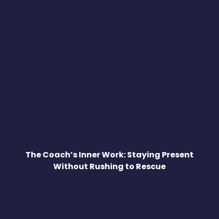
The Coach’s Inner Work: Staying Present
Without Rushing to Rescue