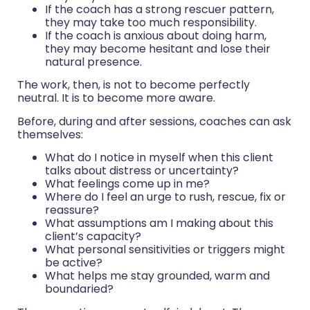
If the coach has a strong rescuer pattern,
they may take too much responsibility.
If the coach is anxious about doing harm,
they may become hesitant and lose their
natural presence.
The work, then, is not to become perfectly
neutral. It is to become more aware.
Before, during and after sessions, coaches can ask
themselves:
What do I notice in myself when this client
talks about distress or uncertainty?
What feelings come up in me?
Where do I feel an urge to rush, rescue, fix or
reassure?
What assumptions am I making about this
client’s capacity?
What personal sensitivities or triggers might
be active?
What helps me stay grounded, warm and
boundaried?