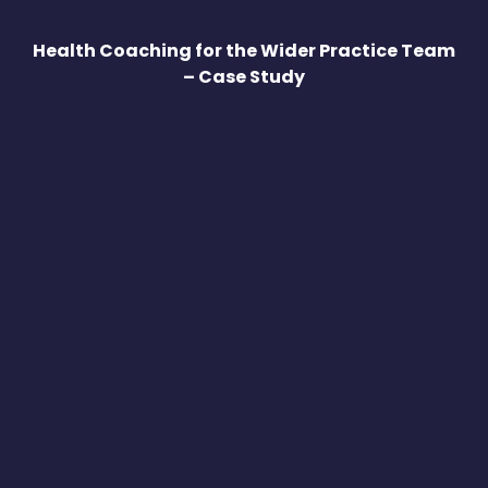
Health Coaching for the Wider Practice Team
– Case Study