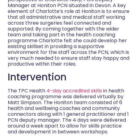
Manager at Honiton PCN situated in Devon. A key
element of Charlotte’s role at Honiton is to ensure
that all administrative and medical staff working
across three surgeries feel connected and
supported. By coming together with the wider
team and taking part in the health coaching
programme Charlotte felt she could develop her
existing skillset in providing a supportive
environment for the staff across the PCN, which is
very much needed to ensure staff stay happy and
productive within their roles.
Intervention
The TPC Health
4-day accredited skills
in health
coaching programme was delivered virtually by
Matt Simpson. The Honiton team consisted of 6
health and wellbeing coaches and community
connectors along with 1 general practitioner and 1
PCN deputy manager. The 4 days were delivered
around a week apart to allow for skills practice
and development in between workshops.