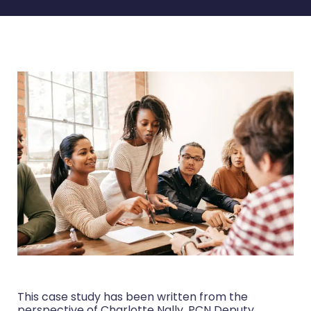
This case study has been written from the
perspective of Charlotte Nally, PCN Deputy