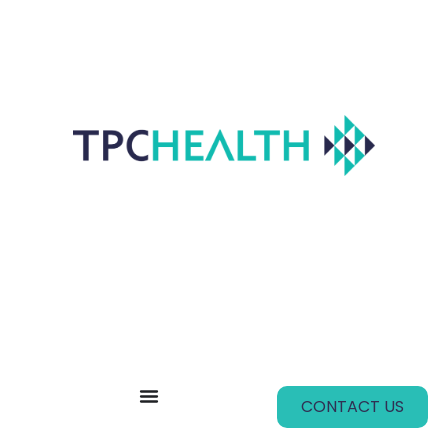
CONTACT US