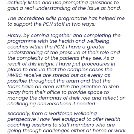
actively listen and use
prompting questions to
gain a real understanding of the issue at hand.
The accredited skills programme has helped me
to support the PCN staff in two ways;
Firstly, by coming together and completing the
programme with the health and wellbeing
coaches
within the PCN, I have a greater
understanding of the pressure of their role and
the complexity of the
patients they see. As a
result of this insight, I have put procedures in
place to ensure that the complex
cases the
HWBC receive are spread out as evenly as
possible throughout the team and that the
team
have an area within the practice to step
away from their office to provide space to
manage the
demands of their role and reflect on
challenging conversations if needed.
Secondly, from a workforce wellbeing
perspective I now feel equipped to offer health
coaching
sessions to staff members who are
going through challenges either at home or work.