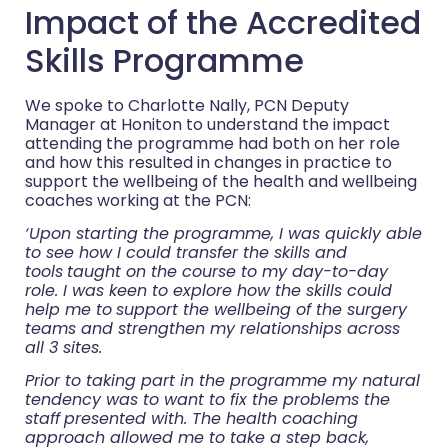
Impact of the Accredited
Skills Programme
We spoke to Charlotte Nally, PCN Deputy
Manager at Honiton to understand the impact
attending the programme had both on her role
and how this resulted in changes in practice to
support the wellbeing of the health and wellbeing
coaches working at the PCN:
‘Upon starting the programme, I was quickly able
to see how I could transfer the skills and
tools
taught on the course to my day-to-day
role. I was keen to explore how the skills could
help me to
support the wellbeing of the surgery
teams and strengthen my relationships across
all 3 sites.
Prior to taking part in the programme my natural
tendency was to want to fix the problems the
staff
presented with. The health coaching
approach allowed me to take a step back,