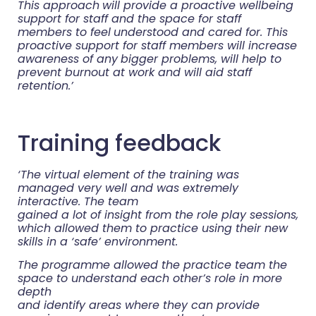
This approach
will provide a proactive wellbeing
support for staff and the space for staff
members to feel
understood and cared for. This
proactive support for staff members will increase
awareness of any
bigger problems, will help to
prevent burnout at work and will aid staff
retention.’
Training feedback
‘The virtual element of the training was
managed very well and was extremely
interactive. The team
gained a lot of insight from the role play sessions,
which allowed them to practice using their new
skills in a ‘safe’ environment.
The programme allowed the practice team the
space to understand each other’s role in more
depth
and identify areas where they can provide