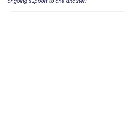
ongoing support to one another.’
Share:
More Posts
Group Coaching:
How It Works and
How to Run It
The Workforce
Challenge in Frailty:
Building Capability
for Personalised,
Proactive Care