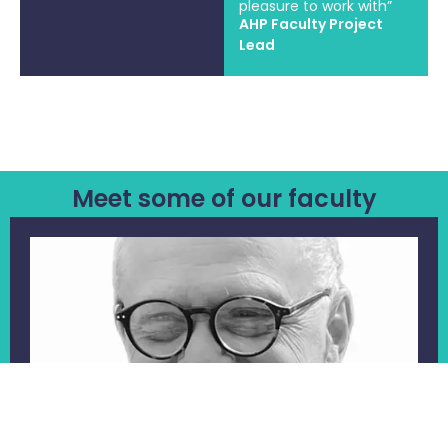
pleasure to work with”
AHP Faculty Project
Lead
Meet some of our faculty