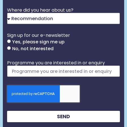
Where did you hear about us?
Sign up for our e-newsletter
Yes, please sign me up
No, not interested
Programme you are interested in or enquiry
SEND