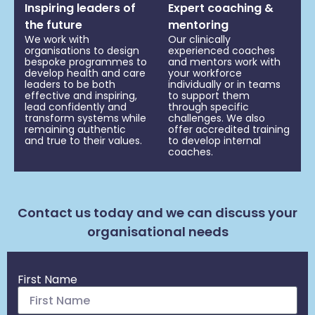
Inspiring leaders of
Expert coaching &
the future
mentoring
We work with
Our clinically
organisations to design
experienced coaches
bespoke programmes to
and mentors work with
develop health and care
your workforce
leaders to be both
individually or in teams
effective and inspiring,
to support them
lead confidently and
through specific
transform systems while
challenges. We also
remaining authentic
offer accredited training
and true to their values.
to develop internal
coaches.
Contact us today and we can discuss your
organisational needs
First Name