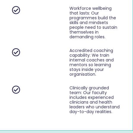
Workforce wellbeing
that lasts: Our
programmes build the
skills and mindsets
people need to sustain
themselves in
demanding roles.
Accredited coaching
capability: We train
internal coaches and
mentors so learning
stays inside your
organisation.
Clinically grounded
team: Our faculty
includes experienced
clinicians and health
leaders who understand
day-to-day realities.