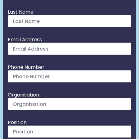
Last Name
Email Address
Phone Number
Organisation
Position