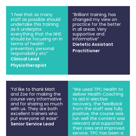
“I feel that as many
“Brilliant training, has
staff as possible should
changed my view on
undertake this training
practice for the better
as it underpins
in all areas. Very
everything that the NHS
supportive and
should be focusing on in
informative”
terms of health
Dietetic Assistant
prevention, personal
Practitioner
responsibility etc”
Clinical Lead
Physiotherapist
“I’d like to thank Matt
“We used TPC Health to
and Zoe for making the
deliver Health Coaching
course very informative
to aid in elective
and for sharing so much
recovery, the feedback
with us. They are both
from the staff was fully
excellent trainers who
positive, the course was
put everyone at ease”
run well the content was
relevant and supported
Senior Service Lead
their roles and improved
service. TPC has been a