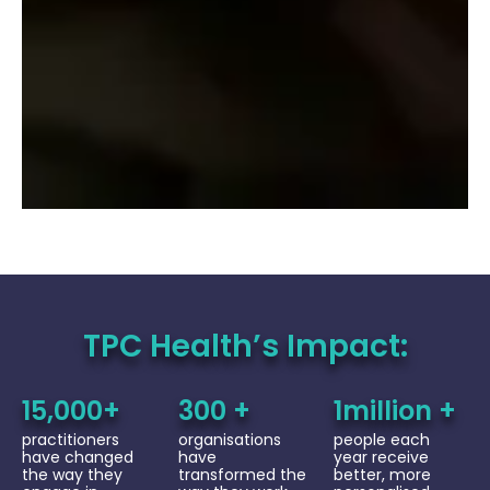
TPC Health’s Impact:
15,000+
300 +
1million +
practitioners
organisations
people each
have changed
have
year receive
the way they
transformed the
better, more