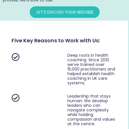
LET’S DISCUSS YOUR NEEDS
Five Key Reasons to Work with Us:
Deep roots in health
coaching: Since 2010
we’ve trained over
15,000 practitioners and
helped establish health
coaching in UK care
systems.
Leadership that stays
human: We develop
leaders who can
navigate complexity
while holding
compassion and values
at the centre.