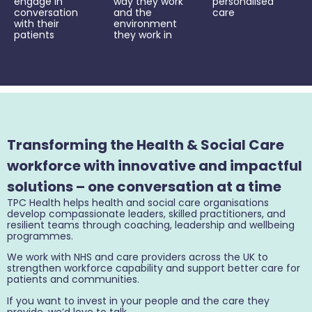
engage in
way they work
personalised
conversation
and the
care
with their
environment
patients
they work in
Transforming the Health & Social Care
workforce with innovative and impactful
solutions – one conversation at a time
TPC Health helps health and social care organisations
develop compassionate leaders, skilled practitioners, and
resilient teams through coaching, leadership and wellbeing
programmes.
We work with NHS and care providers across the UK to
strengthen workforce capability and support better care for
patients and communities.
If you want to invest in your people and the care they
provide, we’d love to talk.