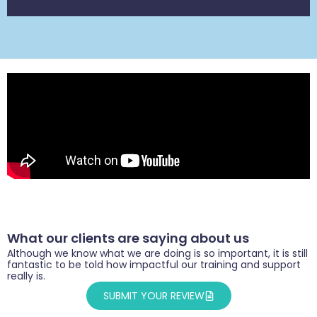
What our clients are saying about us
Although we know what we are doing is so important, it is still
fantastic to be told how impactful our training and support
really is.
SUBMIT YOUR REVIEW