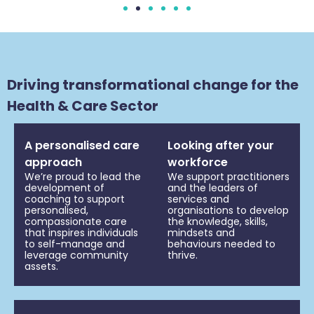
Driving transformational change for the
Health & Care Sector
A personalised care
Looking after your
approach
workforce
We’re proud to lead the
We support practitioners
development of
and the leaders of
coaching to support
services and
personalised,
organisations to develop
compassionate care
the knowledge, skills,
that inspires individuals
mindsets and
to self-manage and
behaviours needed to
leverage community
thrive.
assets.