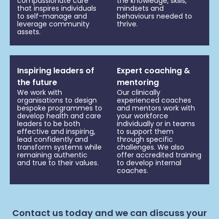
compassionate care
the knowledge, skills,
that inspires individuals
mindsets and
to self-manage and
behaviours needed to
leverage community
thrive.
assets.
Inspiring leaders of
Expert coaching &
the future
mentoring
We work with
Our clinically
organisations to design
experienced coaches
bespoke programmes to
and mentors work with
develop health and care
your workforce
leaders to be both
individually or in teams
effective and inspiring,
to support them
lead confidently and
through specific
transform systems while
challenges. We also
remaining authentic
offer accredited training
and true to their values.
to develop internal
coaches.
Contact us today and we can discuss your