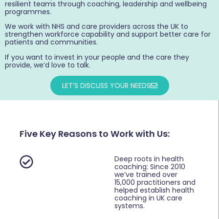
resilient teams through coaching, leadership and wellbeing
programmes.
We work with NHS and care providers across the UK to
strengthen workforce capability and support better care for
patients and communities.
If you want to invest in your people and the care they
provide, we’d love to talk.
LET’S DISCUSS YOUR NEEDS
Five Key Reasons to Work with Us:
Deep roots in health
coaching: Since 2010
we’ve trained over
15,000 practitioners and
helped establish health
coaching in UK care
systems.