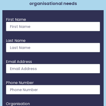
organisational needs
First Name
Last Name
Email Address
Phone Number
Organisation