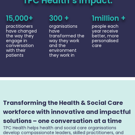
TPC Health’s Impact:
15,000+
300 +
1million +
practitioners
organisations
people each
have changed
have
year receive
the way they
transformed the
better, more
engage in
way they work
personalised
conversation
and the
care
with their
environment
patients
they work in
Transforming the Health & Social Care
workforce with innovative and impactful
solutions – one conversation at a time
TPC Health helps health and social care organisations
develop compassionate leaders, skilled practitioners, and