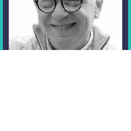
Professor Alf Collins
Alf is the former National Clinical Director for
Personalised Care and has over 30 years experience
in senior roles in the NHS