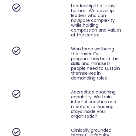
Leadership that stays
human: We develop
leaders who can
navigate complexity
while holding
compassion and values
at the centre.
Workforce wellbeing
that lasts: Our
programmes build the
skills and mindsets
people need to sustain
themselves in
demanding roles.
Accredited coaching
capability: We train
internal coaches and
mentors so learning
stays inside your
organisation.
Clinically grounded
team: Our faculty