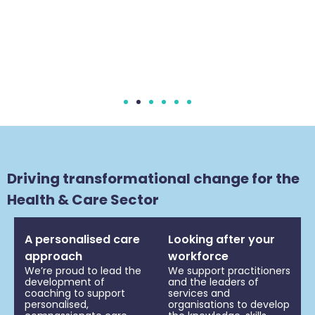
Driving transformational change for the
Health & Care Sector
A personalised care
Looking after your
approach
workforce
We’re proud to lead the
We support practitioners
development of
and the leaders of
coaching to support
services and
personalised,
organisations to develop