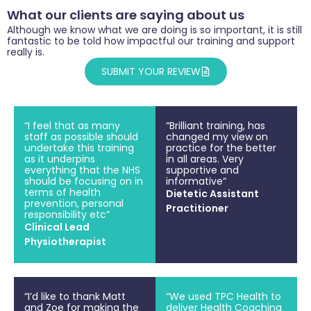
What our clients are saying about us
Although we know what we are doing is so important, it is still
fantastic to be told how impactful our training and support
really is.
SUBMIT YOUR REVIEW
“I feel that as many
“Brilliant training, has
staff as possible should
changed my view on
undertake this training
practice for the better
as it underpins
in all areas. Very
everything that the NHS
supportive and
should be focusing on in
informative”
terms of health
Dietetic Assistant
prevention, personal
Practitioner
responsibility etc”
Clinical Lead
Physiotherapist
“I’d like to thank Matt
“We used TPC Health to
and Zoe for making the
deliver Health Coaching