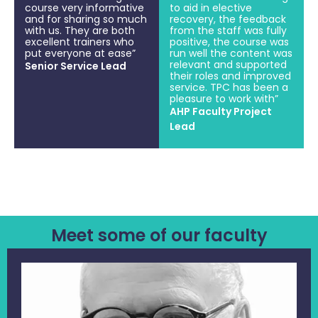
course very informative
to aid in elective
and for sharing so much
recovery, the feedback
with us. They are both
from the staff was fully
excellent trainers who
positive, the course was
put everyone at ease”
run well the content was
relevant and supported
Senior Service Lead
their roles and improved
service. TPC has been a
pleasure to work with”
AHP Faculty Project
Lead
Meet some of our faculty