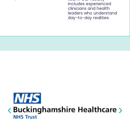
includes experienced
clinicians and health
leaders who understand
day-to-day realities.