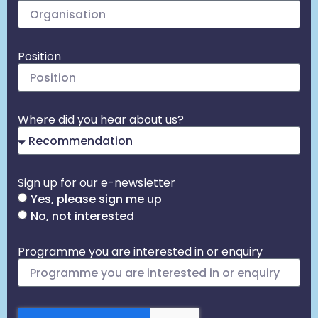
Position
Where did you hear about us?
Sign up for our e-newsletter
Yes, please sign me up
No, not interested
Programme you are interested in or enquiry