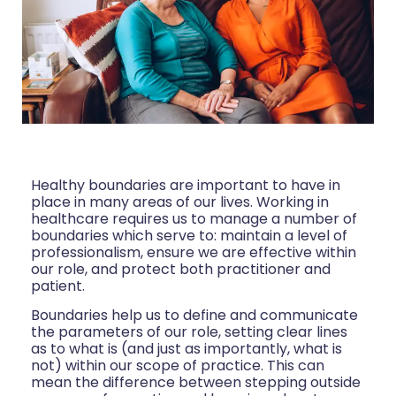
Healthy boundaries are important to have in
place in many areas of our lives. Working in
healthcare requires us to manage a number of
boundaries which serve to: maintain a level of
professionalism, ensure we are effective within
our role, and protect both practitioner and
patient.
Boundaries help us to define and communicate
the parameters of our role, setting clear lines
as to what is (and just as importantly, what is
not) within our scope of practice. This can
mean the difference between stepping outside