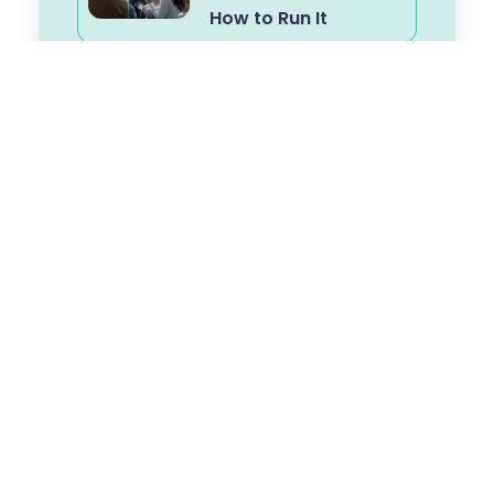
How to Run It
The Workforce
Challenge in Frailty:
Building Capability
for Personalised,
Proactive Care
From Advice to
Activation: Why
Coaching
Conversations
Matter in Frailty Care
Frailty Is Not
Inevitable: