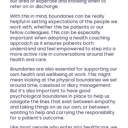
our area of expertise and knowing when to
refer on or discharge.
With this in mind, boundaries can be really
helpful in setting expectations of the people we
work with, whether this be patients or our
fellow colleagues. This can be especially
important when adopting a health coaching
approach as it ensures patients both
understand and feel empowered to step into a
more active role in conversations around their
health and care.
Boundaries are also essential for supporting our
own health and wellbeing at work. This might
mean looking at the physical boundaries we set
around time, caseload or diary management.
But it’s also important to have good
psychological boundaries in place to help us
navigate the lines that exist between empathy
and taking things on as our own, or between
wanting to help and carrying the responsibility
for a patient’s outcome.
Like most people who enter into healthcare, we