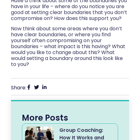
Have a think about some of the boundaries you
have in your life – where do you notice you are
good at setting clear boundaries that you don’t
compromise on? How does this support you?
Now think about some areas where you don’t
have clear boundaries, or where you find
yourself often compromising on your
boundaries – what impact is this having? What
would you like to change about this? What
would setting a boundary around this look like
to you?
Share:
More Posts
Group Coaching:
How It Works and