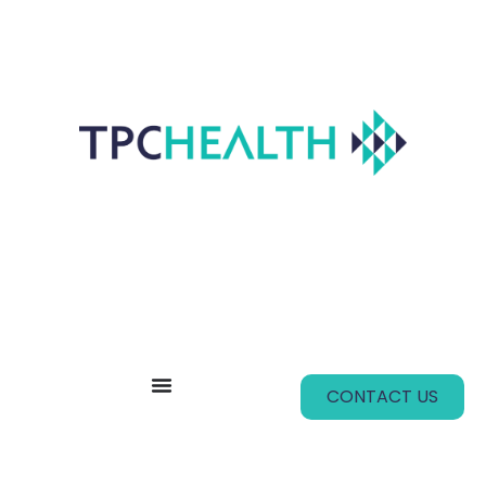
CONTACT US