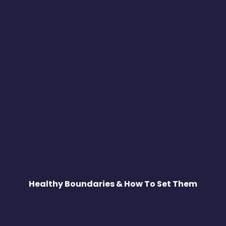
Healthy Boundaries & How To Set Them