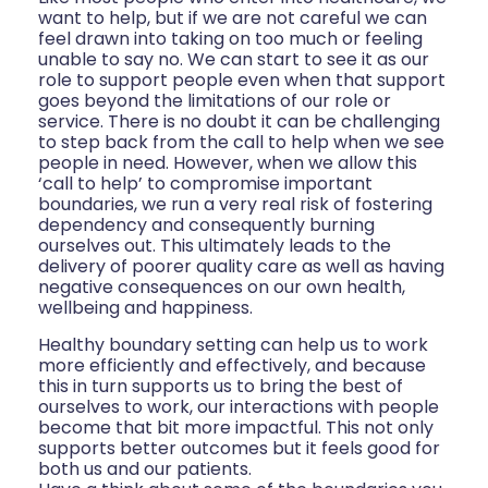
want to help, but if we are not careful we can
feel drawn into taking on too much or feeling
unable to say no. We can start to see it as our
role to support people even when that support
goes beyond the limitations of our role or
service. There is no doubt it can be challenging
to step back from the call to help when we see
people in need. However, when we allow this
‘call to help’ to compromise important
boundaries, we run a very real risk of fostering
dependency and consequently burning
ourselves out. This ultimately leads to the
delivery of poorer quality care as well as having
negative consequences on our own health,
wellbeing and happiness.
Healthy boundary setting can help us to work
more efficiently and effectively, and because
this in turn supports us to bring the best of
ourselves to work, our interactions with people
become that bit more impactful. This not only
supports better outcomes but it feels good for
both us and our patients.