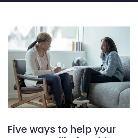
Five ways to help your