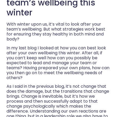
team’s wellbeing this
winter
With winter upon us, it’s vital to look after your
team’s wellbeing. But what strategies work best
for ensuring they stay healthy in both mind and
body?
In my last blog I looked at how you can best look
after your own wellbeing this winter. After all, if
you can’t keep well how can you possibly be
expected to lead and manage your team or
teams? Having prepared your own plans, how can
you then go on to meet the wellbeing needs of
others?
As I said in the previous blog, it’s not change that
does the damage, but the transitions that change
brings. Change is inevitable, but it’s how we
process and then successfully adapt to that
change psychologically which makes the
difference. Understanding our own reactions are
one thing, but in a leadership role we also have to