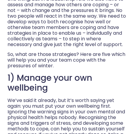
assess and manage how others are coping – or
not – with change and the pressures it brings. No
two people will react in the same way. We need to
develop ways to both recognise how well or
otherwise team members are coping and have
strategies in place to enable us – individually and
collectively as teams – to step in where
necessary and give just the right level of support.
So, what are those strategies? Here are five which
will help you and your team cope with the
pressures of winter.
1) Manage your own
wellbeing
We’ve said it already, but it’s worth saying yet
again: you must put your own wellbeing first.
Ignoring the warning signs in your own mental and
physical health helps nobody. Recognising the
signs and triggers of stress, and developing some
methods to cope, can help you to sustain yourself