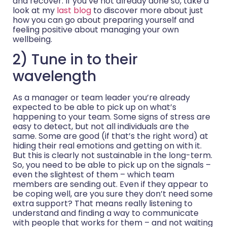
and recover. If you’ve not already done so, take a
look at my
last blog
to discover more about just
how you can go about preparing yourself and
feeling positive about managing your own
wellbeing.
2) Tune in to their
wavelength
As a manager or team leader you’re already
expected to be able to pick up on what’s
happening to your team. Some signs of stress are
easy to detect, but not all individuals are the
same. Some are good (if that’s the right word) at
hiding their real emotions and getting on with it.
But this is clearly not sustainable in the long-term.
So, you need to be able to pick up on the signals –
even the slightest of them – which team
members are sending out. Even if they appear to
be coping well, are you sure they don’t need some
extra support? That means really listening to
understand and finding a way to communicate
with people that works for them – and not waiting