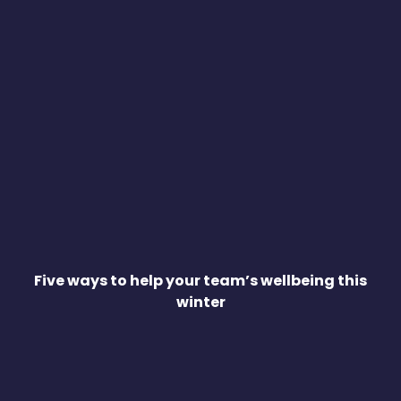
Five ways to help your team’s wellbeing this
winter