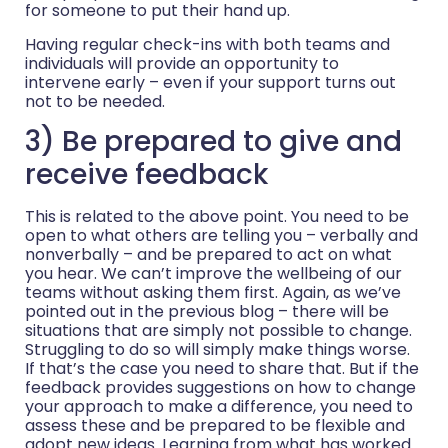
for someone to put their hand up.
Having regular check-ins with both teams and
individuals will provide an opportunity to
intervene early – even if your support turns out
not to be needed.
3) Be prepared to give and
receive feedback
This is related to the above point. You need to be
open to what others are telling you – verbally and
nonverbally – and be prepared to act on what
you hear. We can’t improve the wellbeing of our
teams without asking them first. Again, as we’ve
pointed out in the previous blog – there will be
situations that are simply not possible to change.
Struggling to do so will simply make things worse.
If that’s the case you need to share that. But if the
feedback provides suggestions on how to change
your approach to make a difference, you need to
assess these and be prepared to be flexible and
adopt new ideas. Learning from what has worked