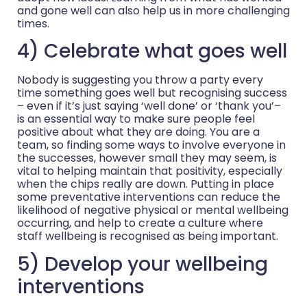
and gone well can also help us in more challenging
times.
4) Celebrate what goes well
Nobody is suggesting you throw a party every
time something goes well but recognising success
– even if it’s just saying ‘well done’ or ‘thank you’–
is an essential way to make sure people feel
positive about what they are doing. You are a
team, so finding some ways to involve everyone in
the successes, however small they may seem, is
vital to helping maintain that positivity, especially
when the chips really are down. Putting in place
some preventative interventions can reduce the
likelihood of negative physical or mental wellbeing
occurring, and help to create a culture where
staff wellbeing is recognised as being important.
5) Develop your wellbeing
interventions